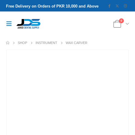
Free Delivery on Orders of PKR 10,000 and Above
0
SHOP
INSTRUMENT
WAX CARVER