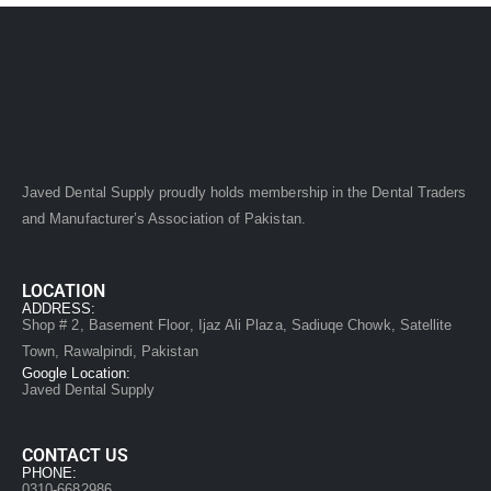
Javed Dental Supply proudly holds membership in the Dental Traders
and Manufacturer’s Association of Pakistan.
LOCATION
ADDRESS:
Shop # 2, Basement Floor, Ijaz Ali Plaza, Sadiuqe Chowk, Satellite
Town, Rawalpindi, Pakistan
Google Location:
Javed Dental Supply
CONTACT US
PHONE:
0310-6682986