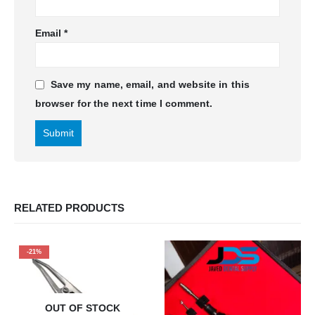
Email
*
Save my name, email, and website in this
browser for the next time I comment.
RELATED PRODUCTS
-21%
OUT OF STOCK