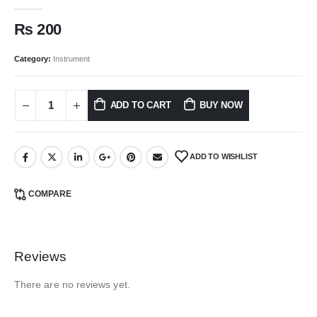
0
out of 5
₨
200
Category:
Instrument
ADD TO CART
BUY NOW
ADD TO WISHLIST
COMPARE
Reviews
There are no reviews yet.