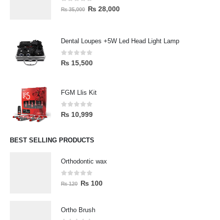
0
out of 5
₨
28,000
₨
35,000
Dental Loupes +5W Led Head Light Lamp
0
out of 5
₨
15,500
FGM Llis Kit
0
out of 5
₨
10,999
BEST SELLING PRODUCTS
Orthodontic wax
0
out of 5
₨
100
₨
120
Ortho Brush