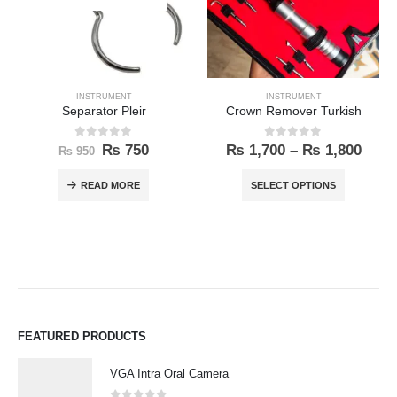
INSTRUMENT
INSTRUMENT
Separator Pleir
Crown Remover Turkish
0
out of 5
0
out of 5
₨
750
₨
1,700
–
₨
1,800
₨
950
READ MORE
SELECT OPTIONS
FEATURED PRODUCTS
VGA Intra Oral Camera