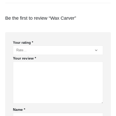
Be the first to review “Wax Carver”
Your rating
*
Your review
*
Name
*