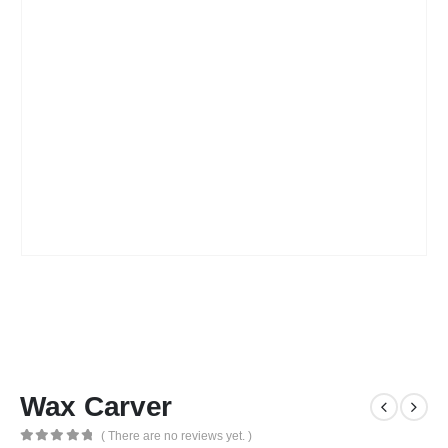
Wax Carver
( There are no reviews yet. )