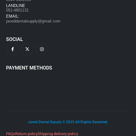
LANDLINE
051-4801131
EMAIL:
javeddentalsupply@gmail.com
SOCIAL
PAYMENT METHODS
Javed Dental Supply © 2025 All Rights Reserved.
FAQs
Return policy
Shipping delivery policy