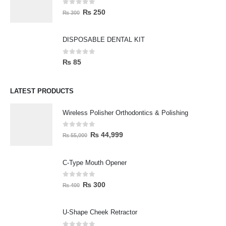
0
out of 5
₨
250
₨
300
DISPOSABLE DENTAL KIT
0
out of 5
₨
85
LATEST PRODUCTS
Wireless Polisher Orthodontics & Polishing
0
out of 5
₨
44,999
₨
55,000
C-Type Mouth Opener
0
out of 5
₨
300
₨
400
U-Shape Cheek Retractor