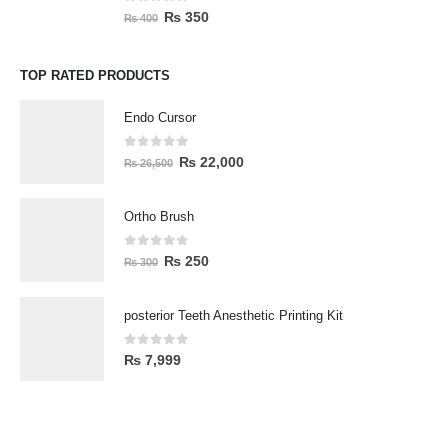
0
out of 5
₨
350
₨
400
TOP RATED PRODUCTS
Endo Cursor
0
out of 5
₨
22,000
₨
26,500
Ortho Brush
0
out of 5
₨
250
₨
300
posterior Teeth Anesthetic Printing Kit
0
out of 5
₨
7,999