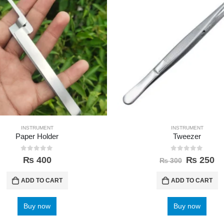
INSTRUMENT
INSTRUMENT
Paper Holder
Tweezer
0
out of 5
0
out of 5
₨
400
₨
250
₨
300
ADD TO CART
ADD TO CART
Buy now
Buy now