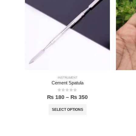
INSTRUMENT
Cement Spatula
0
out of 5
₨
180
–
₨
350
SELECT OPTIONS