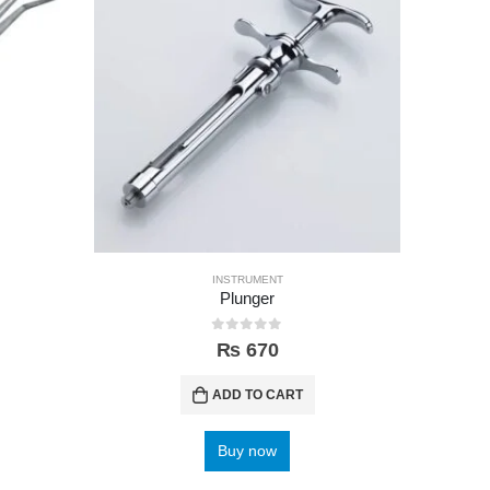
INSTRUMENT
Plunger
Orthodon
0
out of 5
₨
670
ADD TO CART
Buy now