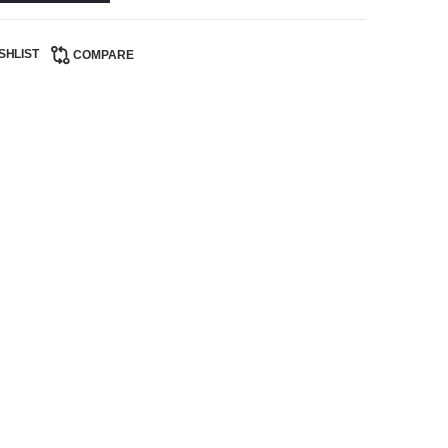
SHLIST
COMPARE