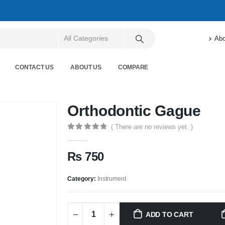
Abo
CONTACT US
ABOUT US
COMPARE
Orthodontic Gague
( There are no reviews yet. )
0
out of 5
₨
750
Category:
Instrument
ADD TO CART