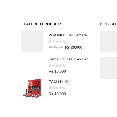
FEATURED PRODUCTS
BEST SE
VGA Intra Oral Camera
0
out of 5
₨
28,000
₨
35,000
Dental Loupes +5W Led Head Light Lamp
0
out of 5
₨
15,500
FGM Llis Kit
0
out of 5
₨
10,999