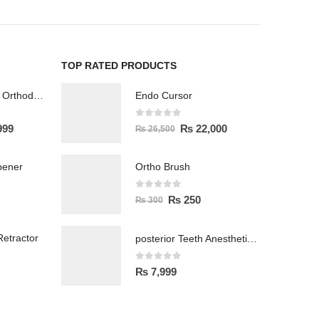
TOP RATED PRODUCTS
Wireless Polisher Orthodontics & Polishing
Endo Cursor
0
out of 5
999
₨
22,000
₨
26,500
pener
Ortho Brush
0
out of 5
₨
250
₨
300
etractor
posterior Teeth Anesthetic Printing Kit
0
out of 5
₨
7,999