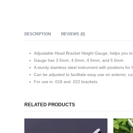
DESCRIPTION
REVIEWS (0)
Adjustable Head Bracket Height Gauge, helps you to 
Gauge has 3.5mm, 4.0mm, 4.5mm, and 5.0mm
A sturdy stainless steel instrument with positions 
Can be adjusted to facilitate easy use on anterior, 
For use in .018 and .022 brackets
RELATED PRODUCTS