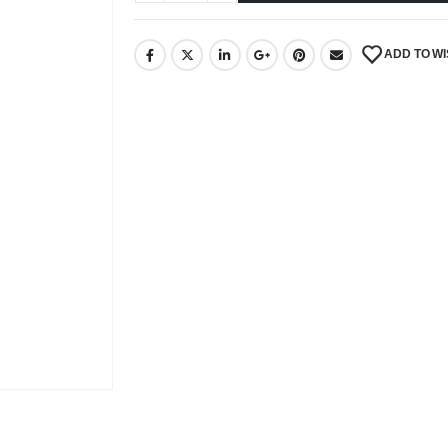
ADD TO WI