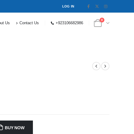
LOG IN
0
ut Us
Contact Us
+923106682986
BUY NOW