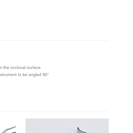
m the occlusal surface
instrument to be angled 90°