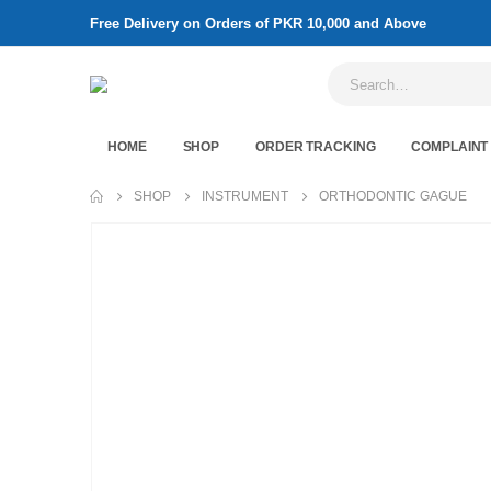
Free Delivery on Orders of PKR 10,000 and Above
HOME
SHOP
ORDER TRACKING
COMPLAINT
SHOP
INSTRUMENT
ORTHODONTIC GAGUE