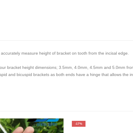
accurately measure height of bracket on tooth from the incisal edge.
for four bracket height dimensions; 3.5mm, 4.0mm, 4.5mm and 5.0mm fro
cuspid and bicuspid brackets as both ends have a hinge that allows the 
-17%