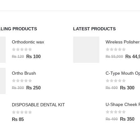
LLING PRODUCTS
LATEST PRODUCTS
Orthodontic wax
0
out of 5
0
out of 5
₨
100
₨
44,
₨
120
₨
55,000
Ortho Brush
C-Type Mouth O
0
out of 5
0
out of 5
₨
250
₨
300
₨
300
₨
400
U-Shape Cheek R
DISPOSABLE DENTAL KIT
0
out of 5
0
out of 5
₨
350
₨
85
₨
400