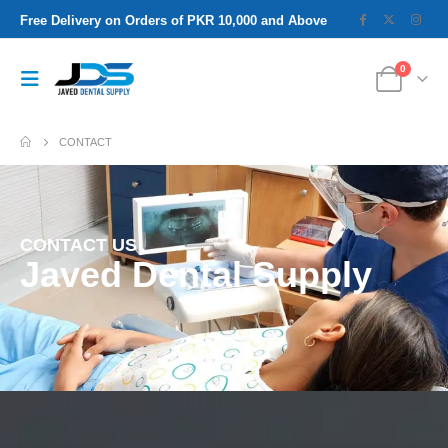
Free Delivery on Orders of PKR 10,000 and Above
0
CONTACT
CONTACT US
Javed Dental Supply