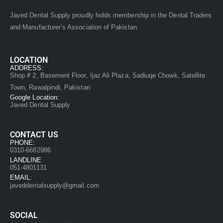
Javed Dental Supply proudly holds membership in the Dental Traders
and Manufacturer’s Association of Pakistan.
LOCATION
ADDRESS:
Shop # 2, Basement Floor, Ijaz Ali Plaza, Sadiuqe Chowk, Satellite
Town, Rawalpindi, Pakistan
Google Location:
Javed Dental Supply
CONTACT US
PHONE:
0310-6682986
LANDLINE
051-4801131
EMAIL:
javeddentalsupply@gmail.com
SOCIAL