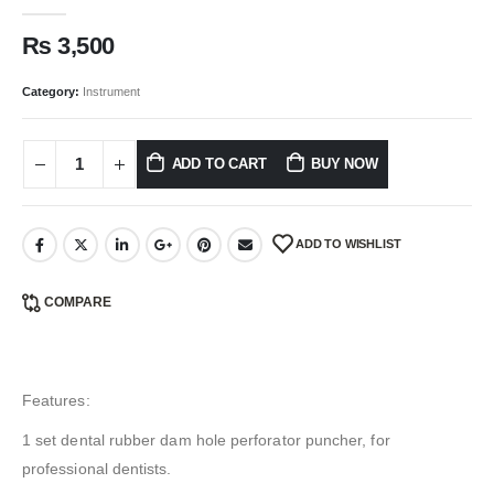
0
out of 5
₨
3,500
Category:
Instrument
ADD TO CART
BUY NOW
ADD TO WISHLIST
COMPARE
Features:
1 set dental rubber dam hole perforator puncher, for
professional dentists.