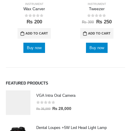
INSTRUMENT
INSTRUMENT
Wax Carver
Tweezer
0
out of 5
0
out of 5
₨
200
₨
250
₨
300
ADD TO CART
ADD TO CART
Buy now
Buy now
FEATURED PRODUCTS
VGA Intra Oral Camera
0
out of 5
₨
28,000
₨
35,000
Dental Loupes +5W Led Head Light Lamp