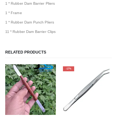
1 * Rubber Dam Barrier Pliers
1 * Frame
1 * Rubber Dam Punch Pliers
11 * Rubber Dam Barrier Clips
RELATED PRODUCTS
-17%