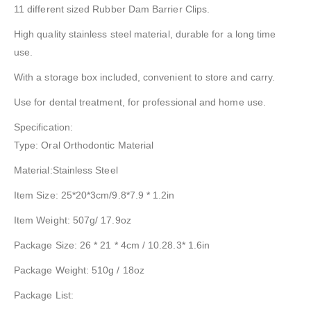
11 different sized Rubber Dam Barrier Clips.
High quality stainless steel material, durable for a long time
use.
With a storage box included, convenient to store and carry.
Use for dental treatment, for professional and home use.
Specification:
Type: Oral Orthodontic Material
Material:Stainless Steel
Item Size: 25*20*3cm/9.8*7.9 * 1.2in
Item Weight: 507g/ 17.9oz
Package Size: 26 * 21 * 4cm / 10.28.3* 1.6in
Package Weight: 510g / 18oz
Package List: