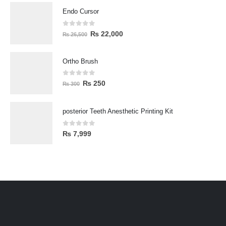
Endo Cursor
0
out of 5
₨
22,000
₨
26,500
Ortho Brush
0
out of 5
₨
250
₨
300
posterior Teeth Anesthetic Printing Kit
0
out of 5
₨
7,999