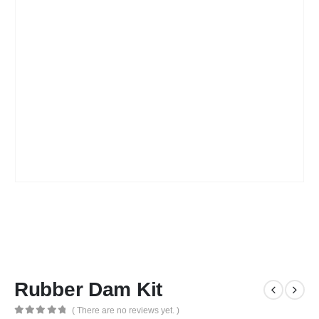
Rubber Dam Kit
( There are no reviews yet. )