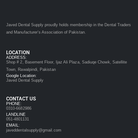
Javed Dental Supply proudly holds membership in the Dental Traders
and Manufacturer’s Association of Pakistan.
LOCATION
ADDRESS:
Shop # 2, Basement Floor, Ijaz Ali Plaza, Sadiuqe Chowk, Satellite
Town, Rawalpindi, Pakistan
Google Location:
Javed Dental Supply
CONTACT US
PHONE:
0310-6682986
LANDLINE
051-4801131
EMAIL:
javeddentalsupply@gmail.com