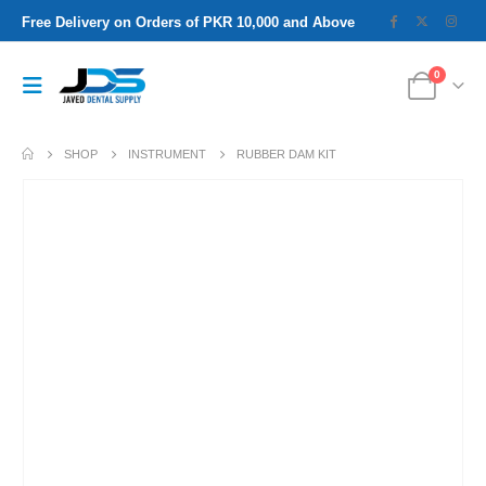
Free Delivery on Orders of PKR 10,000 and Above
0
SHOP
INSTRUMENT
RUBBER DAM KIT