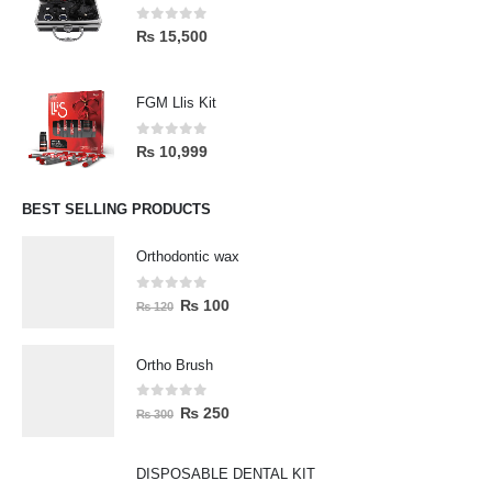
0
out of 5
₨
15,500
FGM Llis Kit
0
out of 5
₨
10,999
BEST SELLING PRODUCTS
Orthodontic wax
0
out of 5
₨
100
₨
120
Ortho Brush
0
out of 5
₨
250
₨
300
DISPOSABLE DENTAL KIT