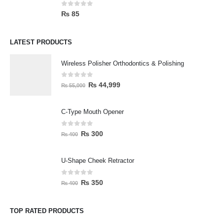
0
out of 5
₨
85
LATEST PRODUCTS
Wireless Polisher Orthodontics & Polishing
0
out of 5
₨
44,999
₨
55,000
C-Type Mouth Opener
0
out of 5
₨
300
₨
400
U-Shape Cheek Retractor
0
out of 5
₨
350
₨
400
TOP RATED PRODUCTS