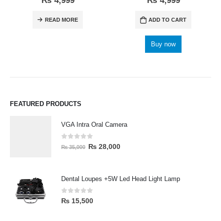
₨
4,999
₨
4,999
READ MORE
ADD TO CART
Buy now
FEATURED PRODUCTS
VGA Intra Oral Camera
0
out of 5
₨
28,000
₨
35,000
Dental Loupes +5W Led Head Light Lamp
0
out of 5
₨
15,500