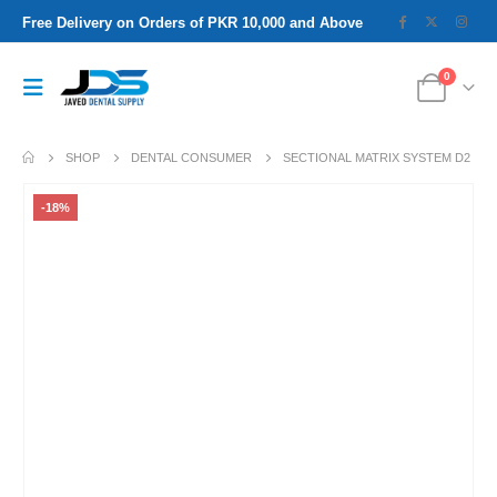
Free Delivery on Orders of PKR 10,000 and Above
0
SHOP
DENTAL CONSUMER
SECTIONAL MATRIX SYSTEM D2
-18%