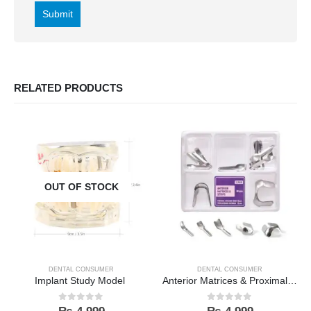
RELATED PRODUCTS
OUT OF STOCK
DENTAL CONSUMER
DENTAL CONSUMER
Implant Study Model
Anterior Matrices & Proximal Strips Kit
0
out of 5
0
out of 5