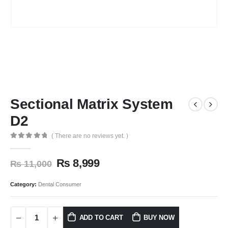
Sectional Matrix System
D2
( There are no reviews yet. )
0
out of 5
₨
8,999
₨
11,000
Category:
Dental Consumer
ADD TO CART
BUY NOW