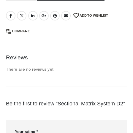
ADD TO WISHLIST
COMPARE
Reviews
There are no reviews yet.
Be the first to review “Sectional Matrix System D2”
Your rating
*