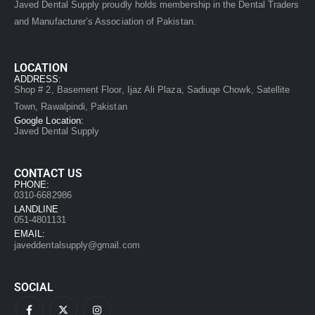
Javed Dental Supply proudly holds membership in the Dental Traders
and Manufacturer’s Association of Pakistan.
LOCATION
ADDRESS:
Shop # 2, Basement Floor, Ijaz Ali Plaza, Sadiuqe Chowk, Satellite
Town, Rawalpindi, Pakistan
Google Location:
Javed Dental Supply
CONTACT US
PHONE:
0310-6682986
LANDLINE
051-4801131
EMAIL:
javeddentalsupply@gmail.com
SOCIAL