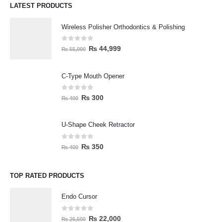
LATEST PRODUCTS
Wireless Polisher Orthodontics & Polishing
0
out of 5
₨
44,999
₨
55,000
C-Type Mouth Opener
0
out of 5
₨
300
₨
400
U-Shape Cheek Retractor
0
out of 5
₨
350
₨
400
TOP RATED PRODUCTS
Endo Cursor
0
out of 5
₨
22,000
₨
26,500