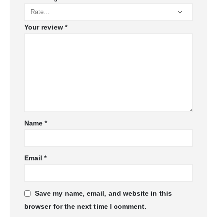
Your review
*
Name
*
Email
*
Save my name, email, and website in this
browser for the next time I comment.