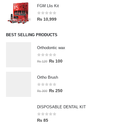
FGM Llis Kit
0
out of 5
₨
10,999
BEST SELLING PRODUCTS
Orthodontic wax
0
out of 5
₨
100
₨
120
Ortho Brush
0
out of 5
₨
250
₨
300
DISPOSABLE DENTAL KIT
0
out of 5
₨
85