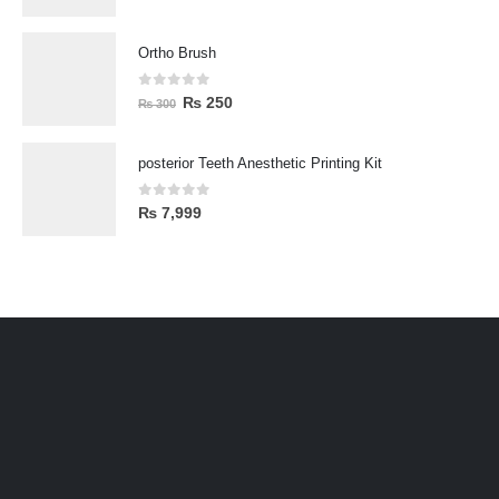
Ortho Brush
0
out of 5
₨
250
₨
300
posterior Teeth Anesthetic Printing Kit
0
out of 5
₨
7,999