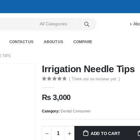
Abo
CONTACT US
ABOUT US
COMPARE
E TIPS
Irrigation Needle Tips
( There are no reviews yet. )
0
out of 5
₨
3,000
Category:
Dental Consumer
ADD TO CART