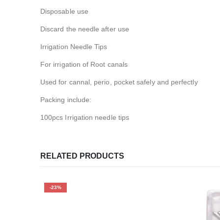
Disposable use
Discard the needle after use
Irrigation Needle Tips
For irrigation of Root canals
Used for cannal, perio, pocket safely and perfectly
Packing include:
100pcs Irrigation needle tips
RELATED PRODUCTS
-23%