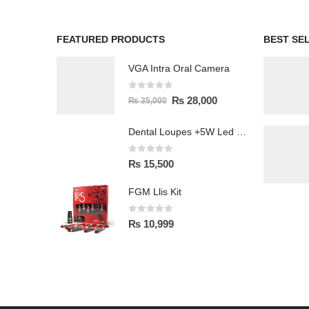
FEATURED PRODUCTS
BEST SE
VGA Intra Oral Camera
0
out of 5
₨
28,000
₨
35,000
Dental Loupes +5W Led Head Light Lamp
0
out of 5
₨
15,500
FGM Llis Kit
0
out of 5
₨
10,999