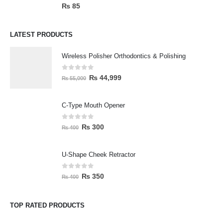
0
out of 5
₨
85
LATEST PRODUCTS
Wireless Polisher Orthodontics & Polishing
0
out of 5
₨
44,999
₨
55,000
C-Type Mouth Opener
0
out of 5
₨
300
₨
400
U-Shape Cheek Retractor
0
out of 5
₨
350
₨
400
TOP RATED PRODUCTS