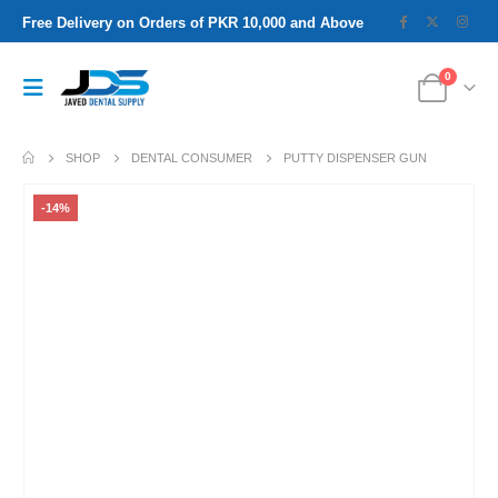
Free Delivery on Orders of PKR 10,000 and Above
0
SHOP
DENTAL CONSUMER
PUTTY DISPENSER GUN
-14%