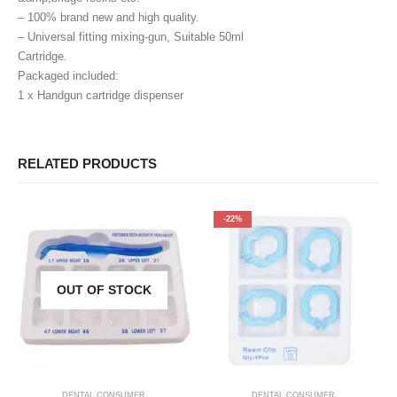
– 100% brand new and high quality.
– Universal fitting mixing-gun, Suitable 50ml
Cartridge.
Packaged included:
1 x Handgun cartridge dispenser
RELATED PRODUCTS
-22%
OUT OF STOCK
DENTAL CONSUMER
DENTAL CONSUMER