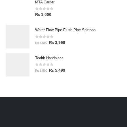
MTA Carrier
0
out of 5
₨
1,000
Water Flow Pipe Flush Pipe Spittoon
0
out of 5
₨
3,999
₨
4,500
Tealth Handpiece
0
out of 5
₨
5,499
₨
6,500