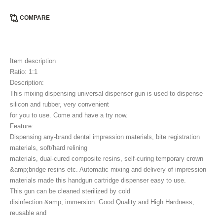
COMPARE
Item description
Ratio: 1:1
Description:
This mixing dispensing universal dispenser gun is used to dispense
silicon and rubber, very convenient
for you to use. Come and have a try now.
Feature:
Dispensing any-brand dental impression materials, bite registration
materials, soft/hard relining
materials, dual-cured composite resins, self-curing temporary crown
&amp;bridge resins etc. Automatic mixing and delivery of impression
materials made this handgun cartridge dispenser easy to use.
This gun can be cleaned sterilized by cold
disinfection &amp; immersion. Good Quality and High Hardness,
reusable and