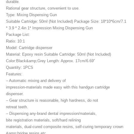
durable.
Rational gear structure, convenient to use.
Type: Mixing Dispensing Gun
Suitable Cartridge: 50ml (Not Included) Package Size: 18*10*6cm/7.1
* 3.9 * 2.4in 1* Impression Mixing Dispensing Gun
Package List:
Ratio: 10:1
Model: Cartridge dispenser
Material: Epoxy resin Suitable Cartridge: 50ml (Not Included)
Color:Black&amp;Grey Length: Approx. 17cm/6.69″
Quantity: 1PCS
Features:
– Automatic mixing and delivery of
impression-materials made easy with this handgun cartridge
dispenser.
– Gear structure is reasonable, high hardness, do not
retreat teeth.
– Dispensing any-brand dental impression/materials,
bite registration materials, soft/hard relining
materials, dual-cured composite resins, self-curing temporary crown
&amp;bridge resins etc.