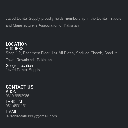
Javed Dental Supply proudly holds membership in the Dental Traders
and Manufacturer’s Association of Pakistan.
LOCATION
ADDRESS:
Shop # 2, Basement Floor, Ijaz Ali Plaza, Sadiuqe Chowk, Satellite
Town, Rawalpindi, Pakistan
Google Location:
Javed Dental Supply
CONTACT US
PHONE:
0310-6682986
LANDLINE
051-4801131
EMAIL:
javeddentalsupply@gmail.com