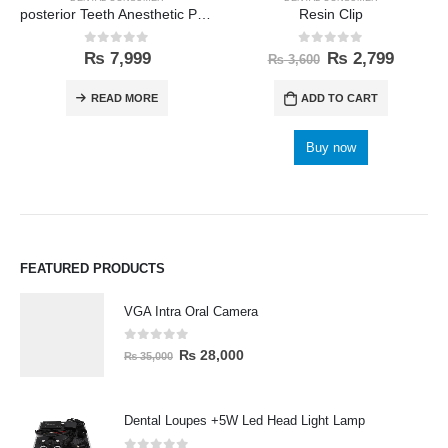
posterior Teeth Anesthetic Printing Kit
Resin Clip
0
out of 5
0
out of 5
₨
7,999
₨
2,799
₨
3,600
READ MORE
ADD TO CART
Buy now
FEATURED PRODUCTS
VGA Intra Oral Camera
0
out of 5
₨
28,000
₨
35,000
Dental Loupes +5W Led Head Light Lamp