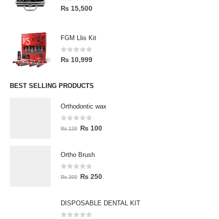
0
out of 5
₨
15,500
FGM Llis Kit
0
out of 5
₨
10,999
BEST SELLING PRODUCTS
Orthodontic wax
0
out of 5
₨
100
₨
120
Ortho Brush
0
out of 5
₨
250
₨
300
DISPOSABLE DENTAL KIT