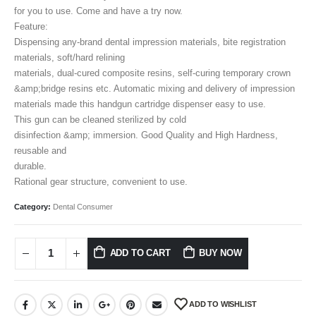
for you to use. Come and have a try now.
Feature:
Dispensing any-brand dental impression materials, bite registration
materials, soft/hard relining
materials, dual-cured composite resins, self-curing temporary crown
&amp;bridge resins etc. Automatic mixing and delivery of impression
materials made this handgun cartridge dispenser easy to use.
This gun can be cleaned sterilized by cold
disinfection &amp; immersion. Good Quality and High Hardness,
reusable and
durable.
Rational gear structure, convenient to use.
Category:
Dental Consumer
ADD TO CART
BUY NOW
ADD TO WISHLIST