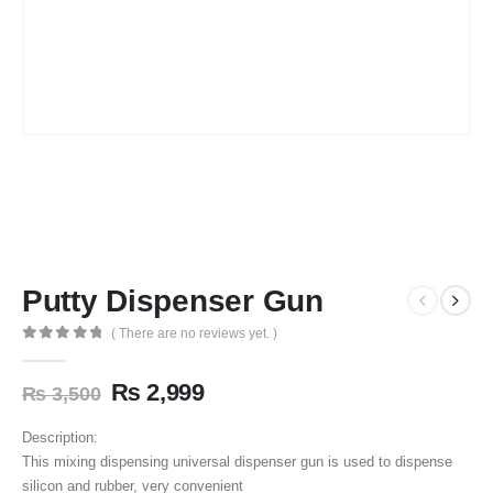
Putty Dispenser Gun
( There are no reviews yet. )
0
out of 5
₨
2,999
₨
3,500
Description:
This mixing dispensing universal dispenser gun is used to dispense
silicon and rubber, very convenient