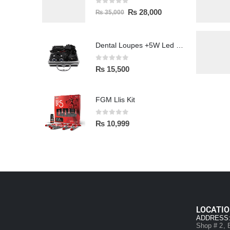
0
out of 5
₨
28,000
₨
35,000
Dental Loupes +5W Led Head Light Lamp
0
out of 5
₨
15,500
FGM Llis Kit
0
out of 5
₨
10,999
LOCATI
ADDRESS
Shop # 2, B