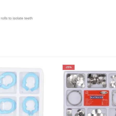
rolls to isolate teeth
-25%