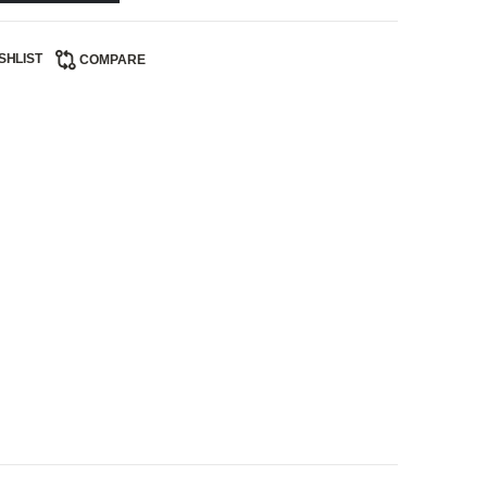
SHLIST
COMPARE