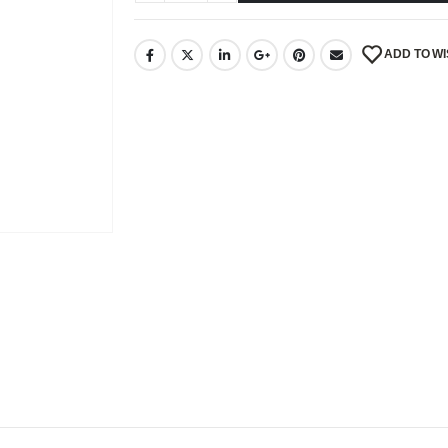
ADD TO WI