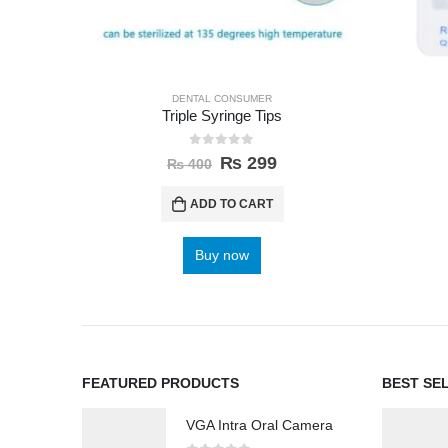
DENTAL CONSUMER
Triple Syringe Tips
0
out of 5
₨
299
₨
400
ADD TO CART
Buy now
FEATURED PRODUCTS
BEST SE
VGA Intra Oral Camera