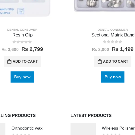
DENTAL CONSUMER
DENTAL CONSUMER
Resin Clip
Sectional Matrix Band
0
out of 5
0
out of 5
₨
2,799
₨
1,499
₨
3,600
₨
2,000
ADD TO CART
ADD TO CART
Buy now
Buy now
LLING PRODUCTS
LATEST PRODUCTS
Orthodontic wax