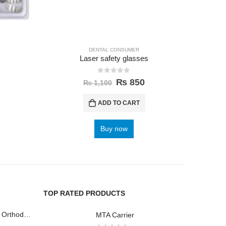
DENTAL CONSUMER
Laser safety glasses
Anterio
0
out of 5
₨
850
₨
1,100
ADD TO CART
Buy now
TOP RATED PRODUCTS
Wireless Polisher Orthodontics & Polishing
MTA Carrier