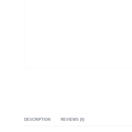
DESCRIPTION
REVIEWS (0)