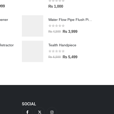
0
out of 5
999
₨
1,000
pener
Water Flow Pipe Flush Pipe Spittoon
0
out of 5
₨
3,999
₨
4,500
etractor
Tealth Handpiece
0
out of 5
₨
5,499
₨
6,500
SOCIAL