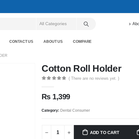
Abo
CONTACT US
ABOUT US
COMPARE
LDER
Cotton Roll Holder
( There are no reviews yet. )
0
out of 5
₨
1,399
Category:
Dental Consumer
ADD TO CART