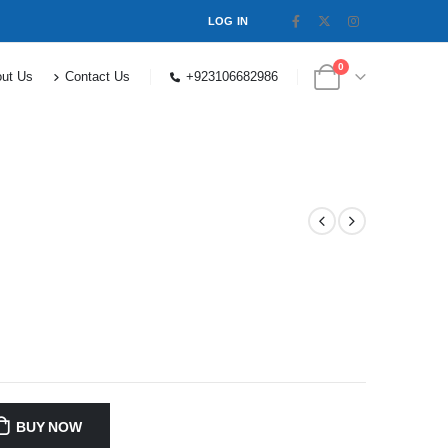
LOG IN
0
ut Us
Contact Us
+923106682986
BUY NOW