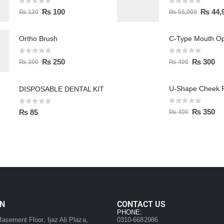
0
out of 5
0
out of 5
₨
100
₨
44,
₨
120
₨
55,000
Ortho Brush
C-Type Mouth O
0
out of 5
0
out of 5
₨
250
₨
300
₨
300
₨
400
U-Shape Cheek R
DISPOSABLE DENTAL KIT
0
out of 5
0
out of 5
₨
350
₨
85
₨
400
ON
CONTACT US
:
PHONE:
asement Floor, Ijaz Ali Plaza,
0310-6682986