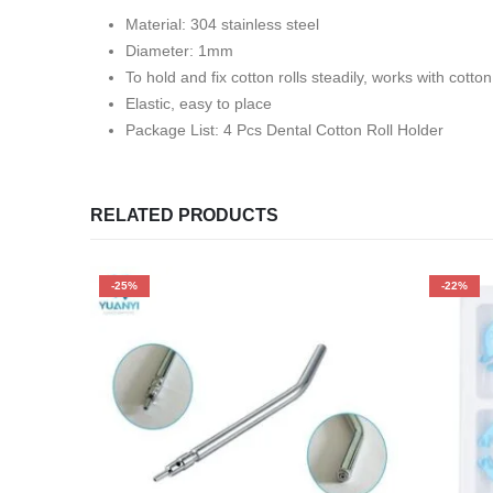
Material: 304 stainless steel
Diameter: 1mm
To hold and fix cotton rolls steadily, works with cotton 
Elastic, easy to place
Package List: 4 Pcs Dental Cotton Roll Holder
RELATED PRODUCTS
-25%
-22%