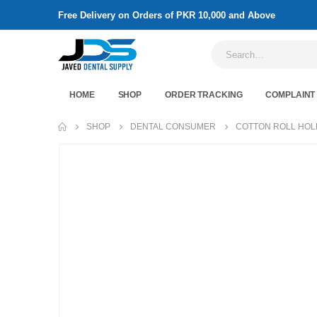
Free Delivery on Orders of PKR 10,000 and Above
HOME
SHOP
ORDER TRACKING
COMPLAINT
SHOP
DENTAL CONSUMER
COTTON ROLL HO