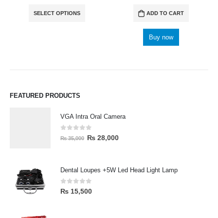
SELECT OPTIONS
ADD TO CART
Buy now
FEATURED PRODUCTS
VGA Intra Oral Camera
0
out of 5
₨
28,000
₨
35,000
Dental Loupes +5W Led Head Light Lamp
0
out of 5
₨
15,500