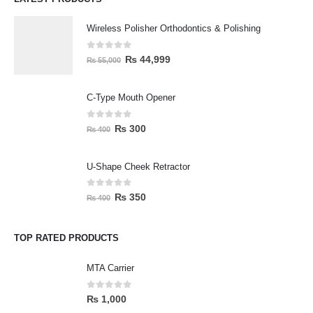
Wireless Polisher Orthodontics & Polishing
0
out of 5
₨
44,999
₨
55,000
C-Type Mouth Opener
0
out of 5
₨
300
₨
400
U-Shape Cheek Retractor
0
out of 5
₨
350
₨
400
TOP RATED PRODUCTS
MTA Carrier
0
out of 5
₨
1,000