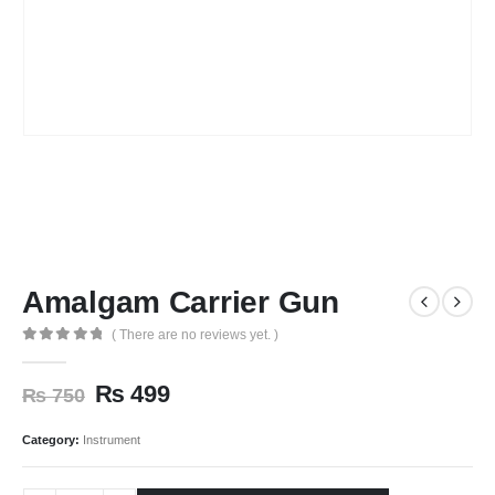
Amalgam Carrier Gun
( There are no reviews yet. )
0
out of 5
₨
499
₨
750
Category:
Instrument