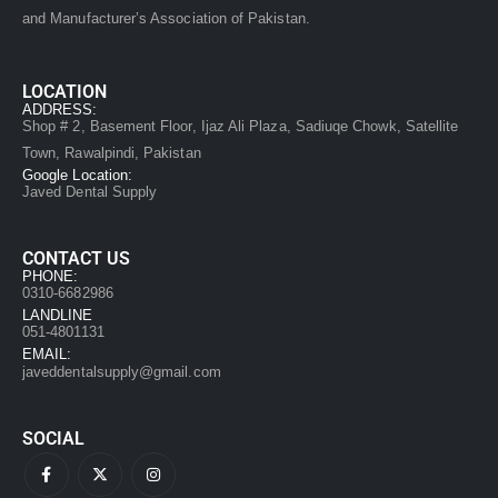
and Manufacturer’s Association of Pakistan.
LOCATION
ADDRESS:
Shop # 2, Basement Floor, Ijaz Ali Plaza, Sadiuqe Chowk, Satellite
Town, Rawalpindi, Pakistan
Google Location:
Javed Dental Supply
CONTACT US
PHONE:
0310-6682986
LANDLINE
051-4801131
EMAIL:
javeddentalsupply@gmail.com
SOCIAL