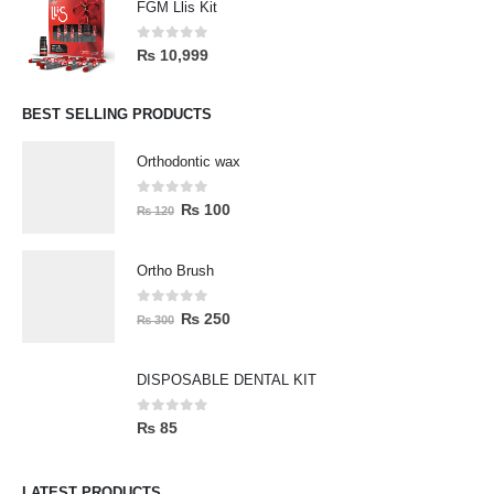
FGM Llis Kit
0
out of 5
₨
10,999
BEST SELLING PRODUCTS
Orthodontic wax
0
out of 5
₨
100
₨
120
Ortho Brush
0
out of 5
₨
250
₨
300
DISPOSABLE DENTAL KIT
0
out of 5
₨
85
LATEST PRODUCTS