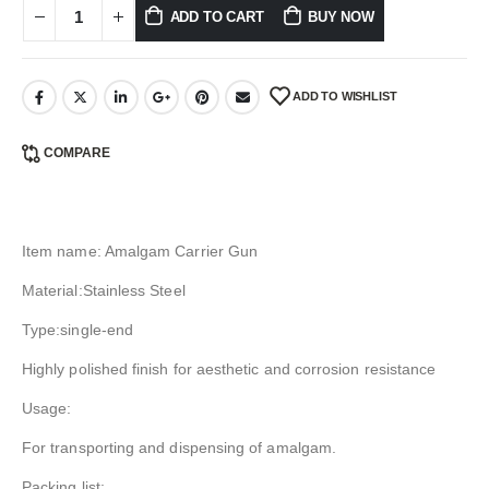
ADD TO CART
BUY NOW
ADD TO WISHLIST
COMPARE
Item name: Amalgam Carrier Gun
Material:Stainless Steel
Type:single-end
Highly polished finish for aesthetic and corrosion resistance
Usage:
For transporting and dispensing of amalgam.
Packing list: