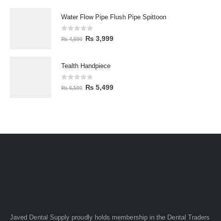
Water Flow Pipe Flush Pipe Spittoon
0
out of 5
₨
3,999
₨
4,500
Tealth Handpiece
0
out of 5
₨
5,499
₨
6,500
Javed Dental Supply proudly holds membership in the Dental Traders