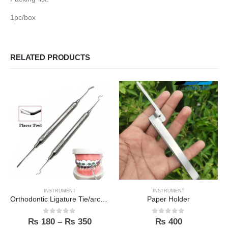
1pc/box
RELATED PRODUCTS
INSTRUMENT
INSTRUMENT
Orthodontic Ligature Tie/archwire Placer
Paper Holder
0
out of 5
0
out of 5
₨
180
–
₨
350
₨
400