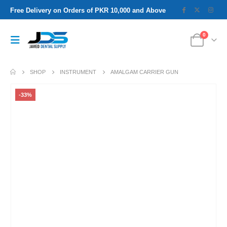
Free Delivery on Orders of PKR 10,000 and Above
0
SHOP
INSTRUMENT
AMALGAM CARRIER GUN
-33%