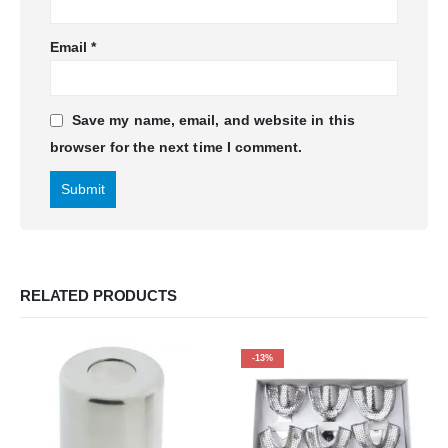
Email
*
Save my name, email, and website in this
browser for the next time I comment.
RELATED PRODUCTS
-13%