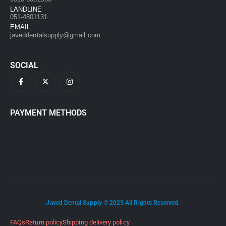
LANDLINE
051-4801131
EMAIL:
javeddentalsupply@gmail.com
SOCIAL
PAYMENT METHODS
Javed Dental Supply © 2025 All Rights Reserved.
FAQs
Return policy
Shipping delivery policy