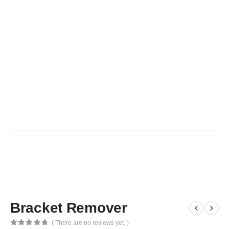
Bracket Remover
( There are no reviews yet. )