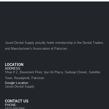
Javed Dental Supply proudly holds membership in the Dental Traders
and Manufacturer’s Association of Pakistan.
LOCATION
ADDRESS:
Shop # 2, Basement Floor, Ijaz Ali Plaza, Sadiuqe Chowk, Satellite
Town, Rawalpindi, Pakistan
Google Location:
Javed Dental Supply
CONTACT US
PHONE:
0310-6682986