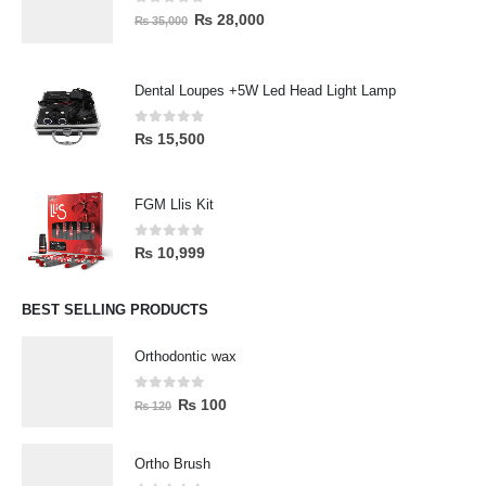
0
out of 5
₨
28,000
₨
35,000
Dental Loupes +5W Led Head Light Lamp
0
out of 5
₨
15,500
FGM Llis Kit
0
out of 5
₨
10,999
BEST SELLING PRODUCTS
Orthodontic wax
0
out of 5
₨
100
₨
120
Ortho Brush