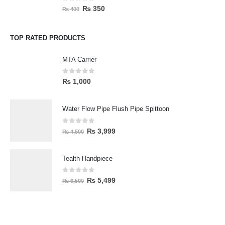
0
out of 5
₨
350
₨
400
TOP RATED PRODUCTS
MTA Carrier
0
out of 5
₨
1,000
Water Flow Pipe Flush Pipe Spittoon
0
out of 5
₨
3,999
₨
4,500
Tealth Handpiece
0
out of 5
₨
5,499
₨
6,500