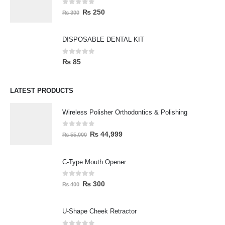
0
out of 5
₨
250
₨
300
DISPOSABLE DENTAL KIT
0
out of 5
₨
85
LATEST PRODUCTS
Wireless Polisher Orthodontics & Polishing
0
out of 5
₨
44,999
₨
55,000
C-Type Mouth Opener
0
out of 5
₨
300
₨
400
U-Shape Cheek Retractor