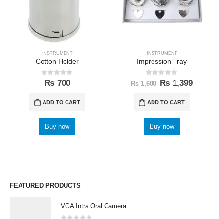
INSTRUMENT
INSTRUMENT
Cotton Holder
Impression Tray
0
out of 5
0
out of 5
₨
700
₨
1,399
₨
1,600
ADD TO CART
ADD TO CART
Buy now
Buy now
FEATURED PRODUCTS
VGA Intra Oral Camera