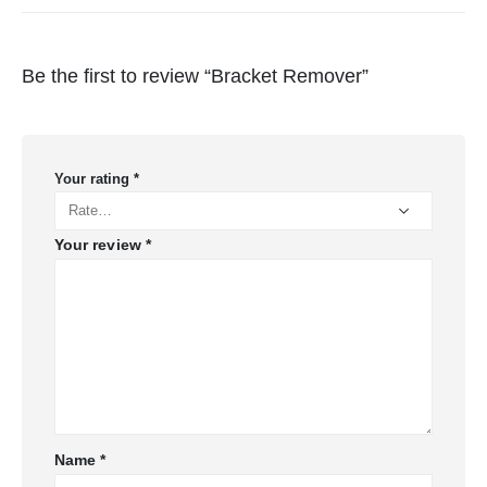
Be the first to review “Bracket Remover”
Your rating
*
Your review
*
Name
*