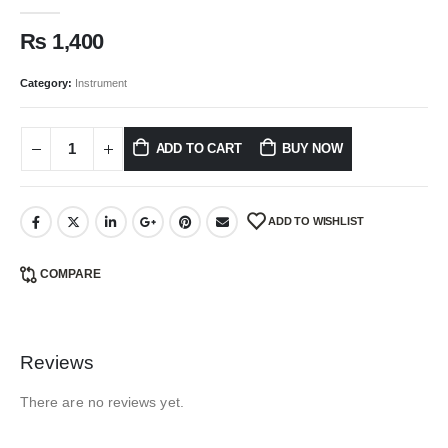
0
out of 5
₨
1,400
Category:
Instrument
ADD TO CART
BUY NOW
ADD TO WISHLIST
COMPARE
Reviews
There are no reviews yet.