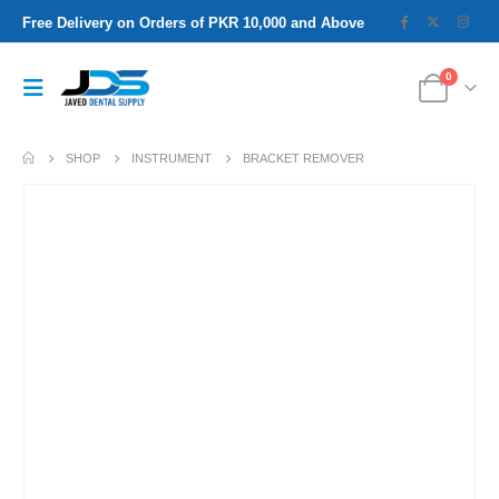
Free Delivery on Orders of PKR 10,000 and Above
0
SHOP
INSTRUMENT
BRACKET REMOVER