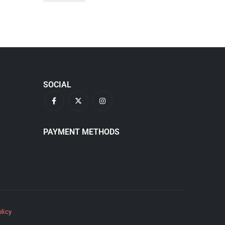
SOCIAL
PAYMENT METHODS
olicy