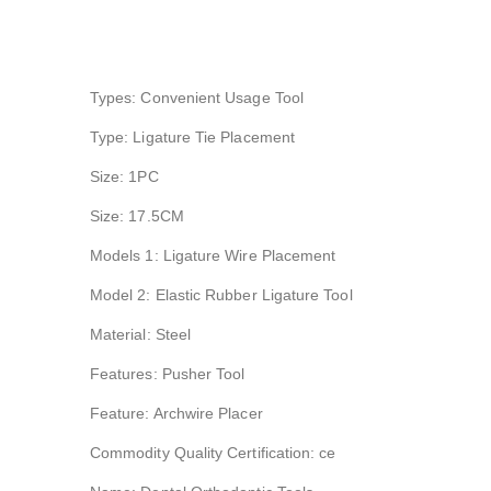
Types: Convenient Usage Tool
Type: Ligature Tie Placement
Size: 1PC
Size: 17.5CM
Models 1: Ligature Wire Placement
Model 2: Elastic Rubber Ligature Tool
Material: Steel
Features: Pusher Tool
Feature: Archwire Placer
Commodity Quality Certification: ce