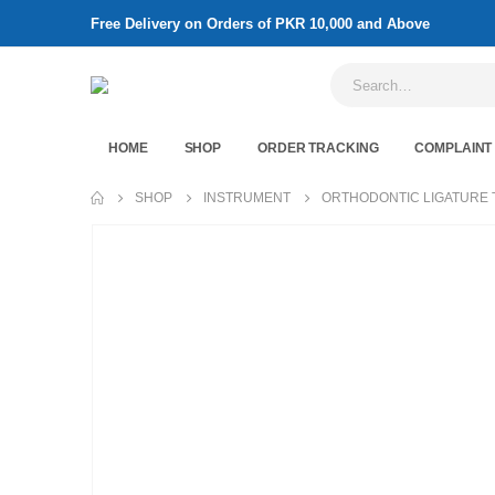
Free Delivery on Orders of PKR 10,000 and Above
HOME
SHOP
ORDER TRACKING
COMPLAINT
SHOP
INSTRUMENT
ORTHODONTIC LIGATURE 