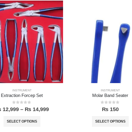
INSTRUMENT
INSTRUMENT
Extraction Forcep Set
Molar Band Seater
0
out of 5
0
out of 5
₨
12,999
–
₨
14,999
₨
150
SELECT OPTIONS
SELECT OPTIONS