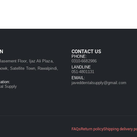
ON
CONTACT US
:
PHONE:
asement Floor, Ijaz Ali Plaza,
0310-6682986
LANDLINE
owk, Satellite Town, Rawalpindi,
051-4801131
EMAIL:
ation:
javeddentalsupply@gmail.com
al Supply
FAQs
Return policy
Shipping delivery p