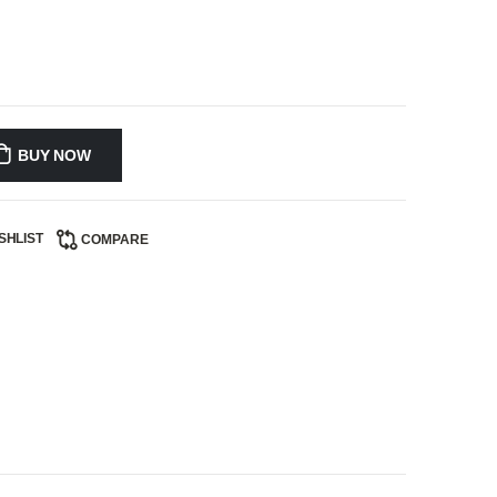
BUY NOW
SHLIST
COMPARE