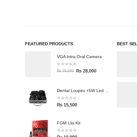
FEATURED PRODUCTS
BEST SE
VGA Intra Oral Camera
0
out of 5
₨
28,000
₨
35,000
Dental Loupes +5W Led Head Light Lamp
0
out of 5
₨
15,500
FGM Llis Kit
0
out of 5