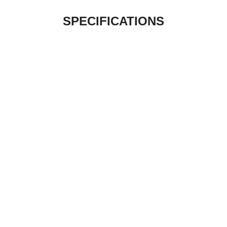
SPECIFICATIONS