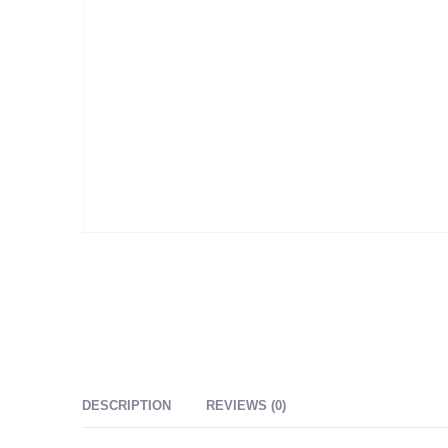
DESCRIPTION
REVIEWS (0)