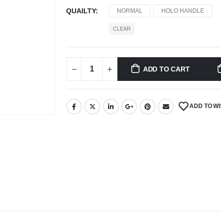
QUAILTY
NORMAL
HOLO HANDLE
CLEAR
ADD TO CART
ADD TO WI