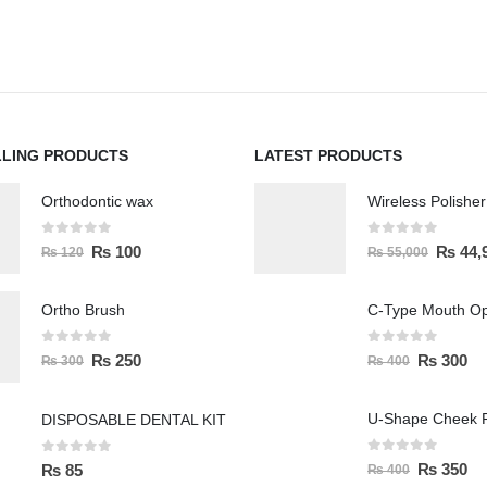
LLING PRODUCTS
LATEST PRODUCTS
Orthodontic wax
0
out of 5
0
out of 5
₨
100
₨
44,
₨
120
₨
55,000
Ortho Brush
C-Type Mouth O
0
out of 5
0
out of 5
₨
250
₨
300
₨
300
₨
400
U-Shape Cheek R
DISPOSABLE DENTAL KIT
0
out of 5
0
out of 5
₨
350
₨
85
₨
400