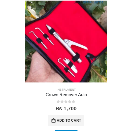
INSTRUMENT
Crown Remover Auto
0
out of 5
₨
1,700
ADD TO CART