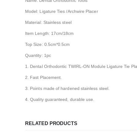
Name: Dental Orthodontic Tools
Model: Ligature Ties /Archwire Placer
Material: Stainless steel
Item Length: 17cm/18cm
Top Size: 0.5cm*0.5cm
Quantity: 1pc
1. Dental Orthodontic TWIRL-ON Module Ligature Tie Pla
2. Fast Placement.
3. Points made of hardened stainless steel.
4. Quality guaranteed, durable use.
RELATED PRODUCTS