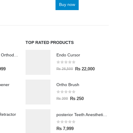
Buy now
TOP RATED PRODUCTS
Wireless Polisher Orthodontics & Polishing
Endo Cursor
0
out of 5
999
₨
22,000
₨
26,500
pener
Ortho Brush
0
out of 5
₨
250
₨
300
etractor
posterior Teeth Anesthetic Printing Kit
0
out of 5
₨
7,999