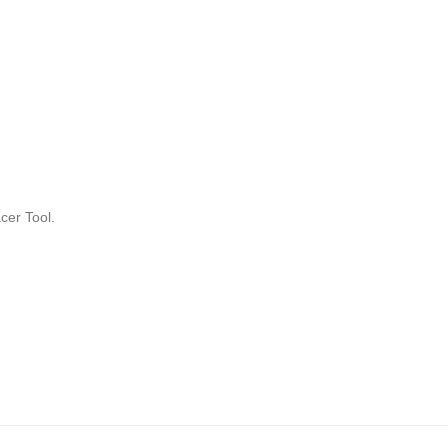
cer Tool.