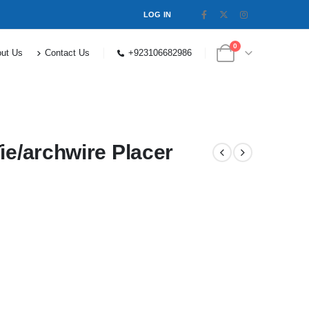
LOG IN
0
ut Us
Contact Us
+923106682986
ie/archwire Placer