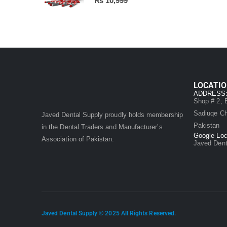
₨
10,999
LOCATI
ADDRESS
Shop # 2, B
Sadiuqe Ch
Javed Dental Supply proudly holds membership
Pakistan
in the Dental Traders and Manufacturer’s
Google Loc
Association of Pakistan.
Javed Dent
Javed Dental Supply © 2025 All Rights Reserved.