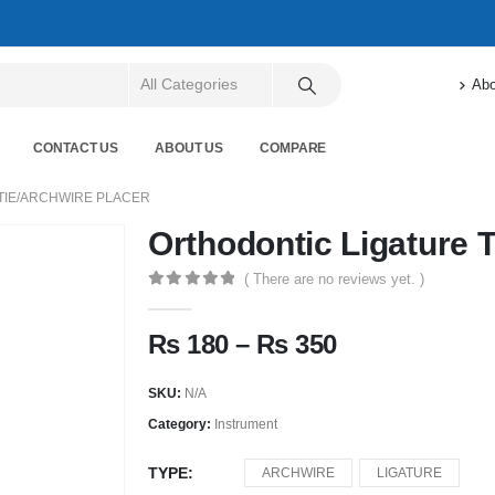
Abo
CONTACT US
ABOUT US
COMPARE
TIE/ARCHWIRE PLACER
Orthodontic Ligature T
( There are no reviews yet. )
0
out of 5
₨
180
–
₨
350
SKU:
N/A
Category:
Instrument
TYPE
ARCHWIRE
LIGATURE