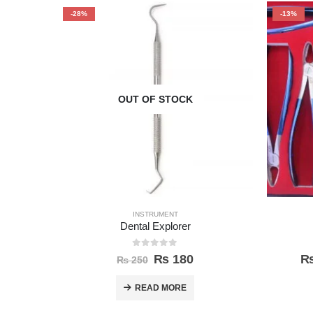
-28%
-13%
OUT OF STOCK
INSTRUMENT
Dental Explorer
0
out of 5
₨
180
₨
250
READ MORE