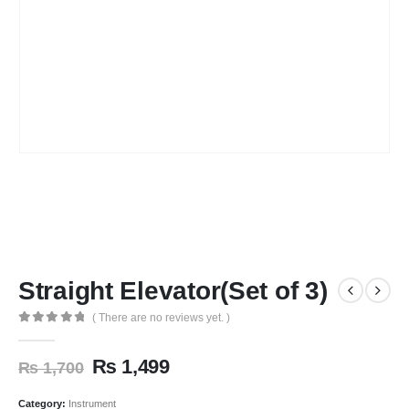
Straight Elevator(Set of 3)
( There are no reviews yet. )
0
out of 5
₨
1,499
₨
1,700
Category:
Instrument