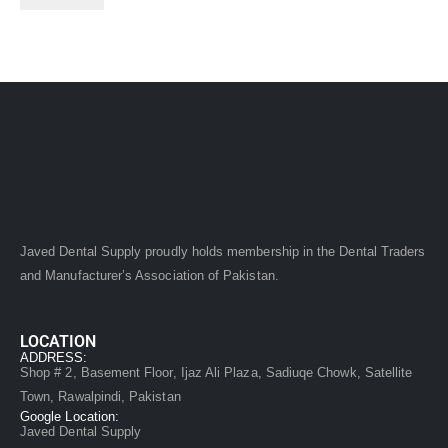
Javed Dental Supply proudly holds membership in the Dental Traders
and Manufacturer’s Association of Pakistan.
LOCATION
ADDRESS:
Shop # 2, Basement Floor, Ijaz Ali Plaza, Sadiuqe Chowk, Satellite
Town, Rawalpindi, Pakistan
Google Location:
Javed Dental Supply