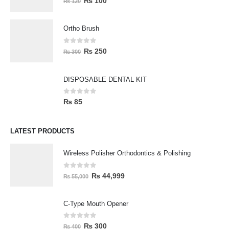
₨
100
₨
120
Ortho Brush
0
out of 5
₨
250
₨
300
DISPOSABLE DENTAL KIT
0
out of 5
₨
85
LATEST PRODUCTS
Wireless Polisher Orthodontics & Polishing
0
out of 5
₨
44,999
₨
55,000
C-Type Mouth Opener
0
out of 5
₨
300
₨
400