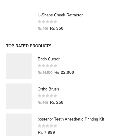
U-Shape Cheek Retractor
0
out of 5
₨
350
₨
400
TOP RATED PRODUCTS
Endo Cursor
0
out of 5
₨
22,000
₨
26,500
Ortho Brush
0
out of 5
₨
250
₨
300
posterior Teeth Anesthetic Printing Kit
0
out of 5
₨
7,999