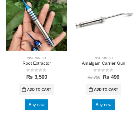
INSTRUMENT
INSTRUMENT
Root Extractor
Amalgam Carrier Gun
0
out of 5
0
out of 5
₨
3,500
₨
499
₨
750
ADD TO CART
ADD TO CART
Buy now
Buy now