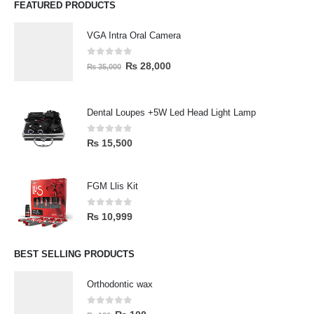
FEATURED PRODUCTS
VGA Intra Oral Camera
0
out of 5
₨
28,000
₨
35,000
Dental Loupes +5W Led Head Light Lamp
0
out of 5
₨
15,500
FGM Llis Kit
0
out of 5
₨
10,999
BEST SELLING PRODUCTS
Orthodontic wax
0
out of 5