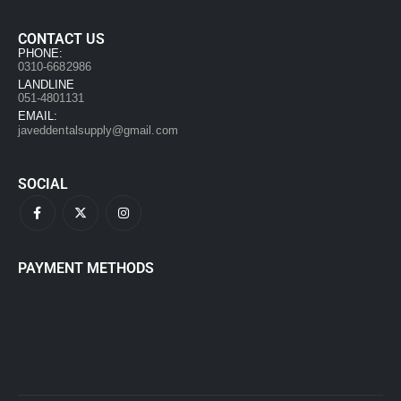
CONTACT US
PHONE:
0310-6682986
LANDLINE
051-4801131
EMAIL:
javeddentalsupply@gmail.com
SOCIAL
PAYMENT METHODS