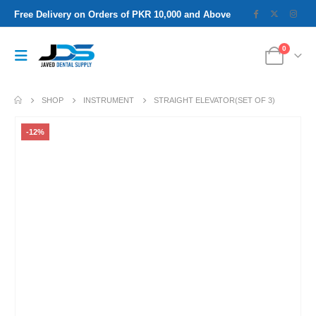
Free Delivery on Orders of PKR 10,000 and Above
0
SHOP
INSTRUMENT
STRAIGHT ELEVATOR(SET OF 3)
-12%