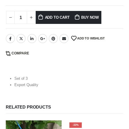
ADD TO CART
BUY NOW
ADD TO WISHLIST
COMPARE
Set of 3
Export Quality
RELATED PRODUCTS
-33%