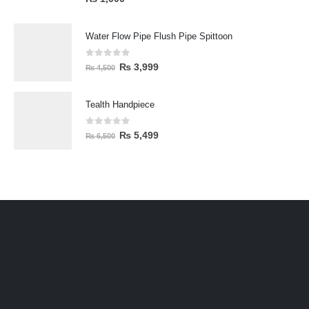
Water Flow Pipe Flush Pipe Spittoon
0
out of 5
₨
3,999
₨
4,500
Tealth Handpiece
0
out of 5
₨
5,499
₨
6,500