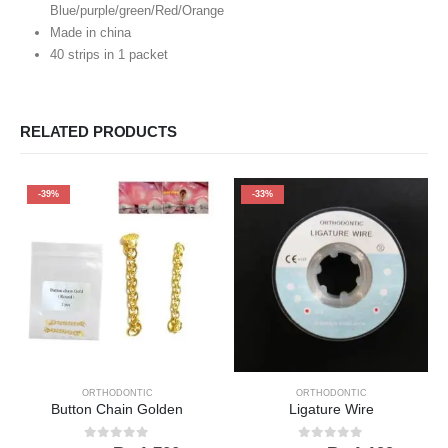
Blue/purple/green/Red/Orange
Made in china
40 strips in 1 packet
RELATED PRODUCTS
-39%
-33%
ORTHODONTIC
ORTHODONTIC
Button Chain Golden
Ligature Wire