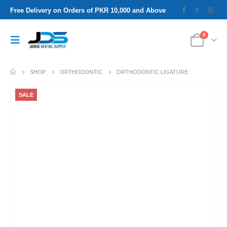
Free Delivery on Orders of PKR 10,000 and Above
0
SHOP
ORTHODONTIC
ORTHODONTIC LIGATURE
SALE