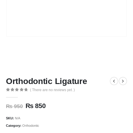
Orthodontic Ligature
( There are no reviews yet. )
0
out of 5
₨
850
₨
950
SKU:
N/A
Category:
Orthodontic