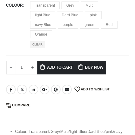
COLOUR
Transparent
Grey
Multi
light Blue
Dard Blue
pink
navy Blue
purple
green
Red
Orange
CLEAR
ADD TO CART
BUY NOW
ADD TO WISHLIST
COMPARE
Colour: Transparent/Grey/Multi/light Blue/Dard Blue/pink/navy