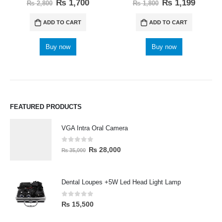
0
out of 5
0
out of 5
₨
1,700
₨
1,199
₨
2,800
₨
1,800
ADD TO CART
ADD TO CART
Buy now
Buy now
FEATURED PRODUCTS
VGA Intra Oral Camera
0
out of 5
₨
28,000
₨
35,000
Dental Loupes +5W Led Head Light Lamp
0
out of 5
₨
15,500