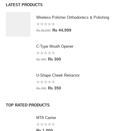
LATEST PRODUCTS
Wireless Polisher Orthodontics & Polishing
0
out of 5
₨
44,999
₨
55,000
C-Type Mouth Opener
0
out of 5
₨
300
₨
400
U-Shape Cheek Retractor
0
out of 5
₨
350
₨
400
TOP RATED PRODUCTS
MTA Carrier
0
out of 5
₨
1,000