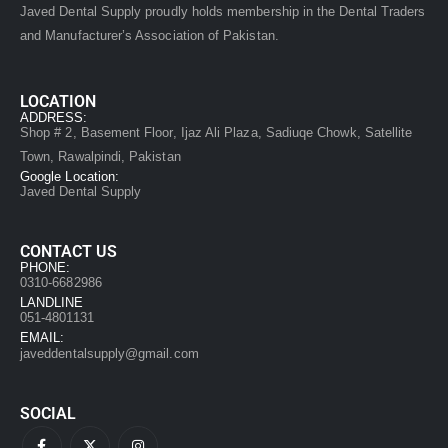
Javed Dental Supply proudly holds membership in the Dental Traders
and Manufacturer’s Association of Pakistan.
LOCATION
ADDRESS:
Shop # 2, Basement Floor, Ijaz Ali Plaza, Sadiuqe Chowk, Satellite
Town, Rawalpindi, Pakistan
Google Location:
Javed Dental Supply
CONTACT US
PHONE:
0310-6682986
LANDLINE
051-4801131
EMAIL:
javeddentalsupply@gmail.com
SOCIAL