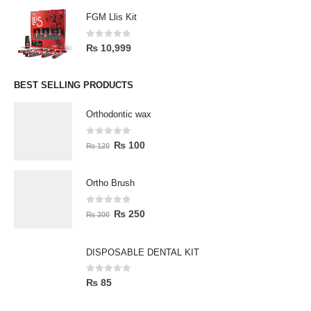
FGM Llis Kit
0
out of 5
₨
10,999
BEST SELLING PRODUCTS
Orthodontic wax
0
out of 5
₨
100
₨
120
Ortho Brush
0
out of 5
₨
250
₨
300
DISPOSABLE DENTAL KIT
0
out of 5
₨
85