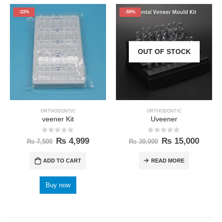
-33%
-50%
OUT OF STOCK
ORTHODONTIC
ORTHODONTIC
veener Kit
Uveener
0
out of 5
0
out of 5
₨
4,999
₨
15,000
₨
7,500
₨
30,000
ADD TO CART
READ MORE
Buy now