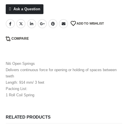
Ask a Question
ADD TO WISHLIST
COMPARE
Niti Open Springs
Delivers continuous force for opening or holding of spaces between
teeth
Length: 914 mm/ 3 feet
Packing List:
1 Roll Coil Spring
RELATED PRODUCTS