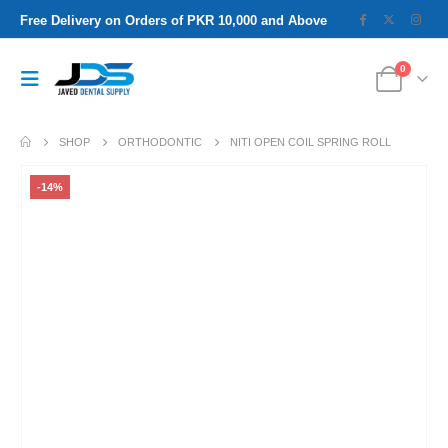
Free Delivery on Orders of PKR 10,000 and Above
0
SHOP
ORTHODONTIC
NITI OPEN COIL SPRING ROLL
-14%