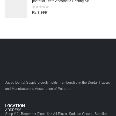
posterior Teeth Anesthetic Printing Kit
0
out of 5
₨
7,999
Javed Dental Supply proudly holds membership in the Dental Traders
and Manufacturer’s Association of Pakistan.
LOCATION
ADDRESS:
Shop # 2, Basement Floor, Ijaz Ali Plaza, Sadiuqe Chowk, Satellite