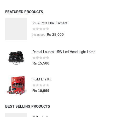
FEATURED PRODUCTS
VGA Intra Oral Camera
0
out of 5
₨
28,000
₨
35,000
Dental Loupes +5W Led Head Light Lamp
0
out of 5
₨
15,500
FGM Llis Kit
0
out of 5
₨
10,999
BEST SELLING PRODUCTS