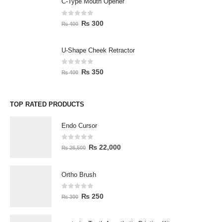
C-Type Mouth Opener
0
out of 5
₨
300
₨
400
U-Shape Cheek Retractor
0
out of 5
₨
350
₨
400
TOP RATED PRODUCTS
Endo Cursor
0
out of 5
₨
22,000
₨
26,500
Ortho Brush
0
out of 5
₨
250
₨
300