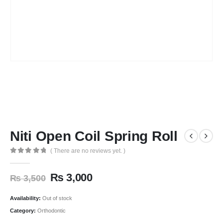
Niti Open Coil Spring Roll
( There are no reviews yet. )
0
out of 5
₨
3,000
₨
3,500
Availability:
Out of stock
Category:
Orthodontic