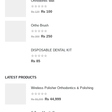
Orthodontic wax
0
out of 5
₨
100
₨
120
Ortho Brush
0
out of 5
₨
250
₨
300
DISPOSABLE DENTAL KIT
0
out of 5
₨
85
LATEST PRODUCTS
Wireless Polisher Orthodontics & Polishing
0
out of 5
₨
44,999
₨
55,000