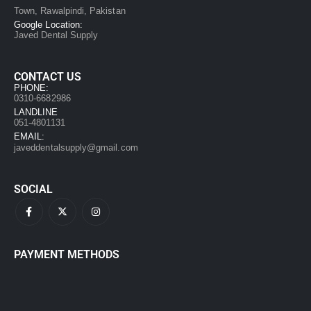
Town, Rawalpindi, Pakistan
Google Location:
Javed Dental Supply
CONTACT US
PHONE:
0310-6682986
LANDLINE
051-4801131
EMAIL:
javeddentalsupply@gmail.com
SOCIAL
PAYMENT METHODS