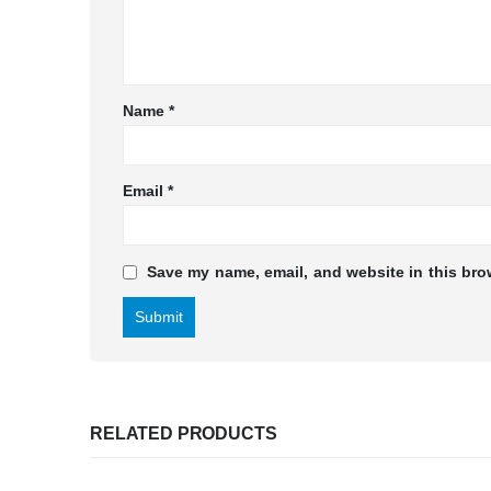
Name
*
Email
*
Save my name, email, and website in this bro
RELATED PRODUCTS