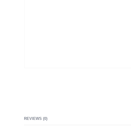
REVIEWS (0)