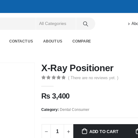
Abo
CONTACT US
ABOUT US
COMPARE
X-Ray Positioner
( There are no reviews yet. )
0
out of 5
₨
3,400
Category:
Dental Consumer
ADD TO CART