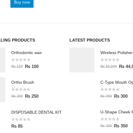
Buy now
LLING PRODUCTS
LATEST PRODUCTS
Orthodontic wax
0
out of 5
0
out of 5
₨
100
₨
44,
₨
120
₨
55,000
Ortho Brush
C-Type Mouth O
0
out of 5
0
out of 5
₨
250
₨
300
₨
300
₨
400
U-Shape Cheek R
DISPOSABLE DENTAL KIT
0
out of 5
0
out of 5
₨
350
₨
85
₨
400