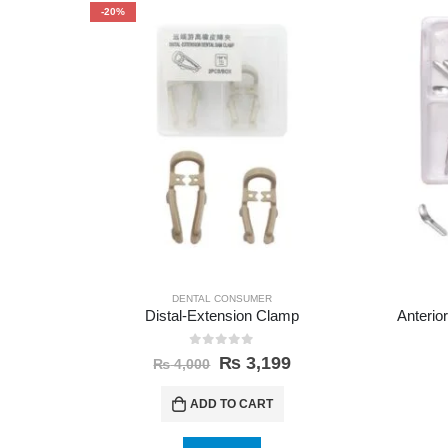
-20%
DENTAL CONSUMER
Distal-Extension Clamp
Anterior
0
out of 5
₨
3,199
₨
4,000
ADD TO CART