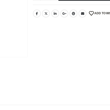
ADD TO WI