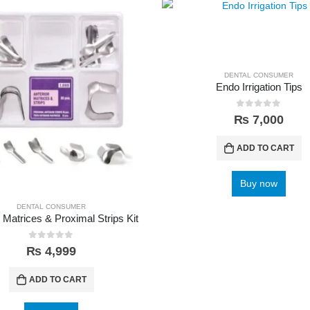
DENTAL CONSUMER
Endo Irrigation Tips
0
out of 5
₨
7,000
ADD TO CART
Buy now
DENTAL CONSUMER
 Matrices & Proximal Strips Kit
0
out of 5
₨
4,999
ADD TO CART