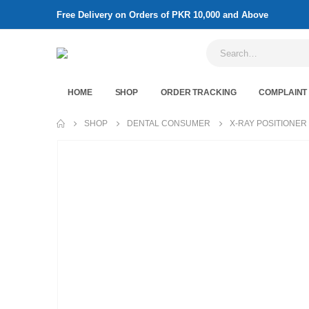
Free Delivery on Orders of PKR 10,000 and Above
HOME
SHOP
ORDER TRACKING
COMPLAINT
SHOP
DENTAL CONSUMER
X-RAY POSITIONER