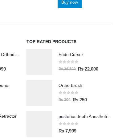
Buy now
TOP RATED PRODUCTS
Wireless Polisher Orthodontics & Polishing
Endo Cursor
0
out of 5
999
₨
22,000
₨
26,500
pener
Ortho Brush
0
out of 5
₨
250
₨
300
etractor
posterior Teeth Anesthetic Printing Kit
0
out of 5
₨
7,999