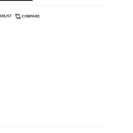
SHLIST
COMPARE