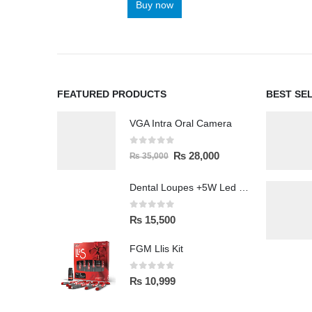
Buy now
FEATURED PRODUCTS
BEST SE
VGA Intra Oral Camera
0
out of 5
₨
28,000
₨
35,000
Dental Loupes +5W Led Head Light Lamp
0
out of 5
₨
15,500
FGM Llis Kit
0
out of 5
₨
10,999