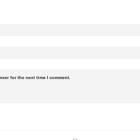
wser for the next time I comment.