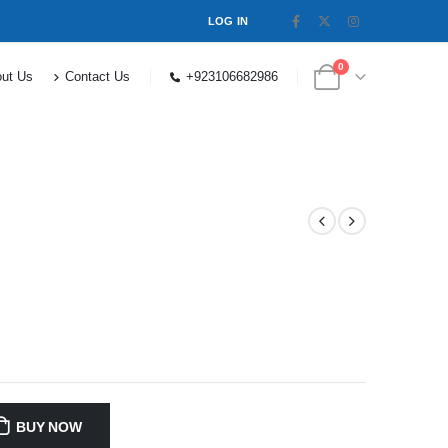
LOG IN
0
ut Us
Contact Us
+923106682986
BUY NOW