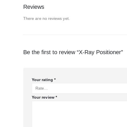
Reviews
There are no reviews yet.
Be the first to review “X-Ray Positioner”
Your rating
*
Your review
*