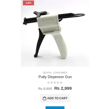
-14%
-35%
DENTAL CONSUMER
Putty Dispenser Gun
0
out of 5
₨
2,999
₨
3,500
ADD TO CART