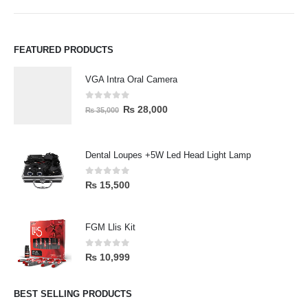
FEATURED PRODUCTS
VGA Intra Oral Camera
0
out of 5
₨
28,000
₨
35,000
Dental Loupes +5W Led Head Light Lamp
0
out of 5
₨
15,500
FGM Llis Kit
0
out of 5
₨
10,999
BEST SELLING PRODUCTS