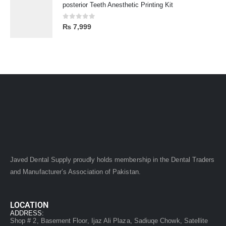
posterior Teeth Anesthetic Printing Kit
0
out of 5
₨
7,999
Javed Dental Supply proudly holds membership in the Dental Traders
and Manufacturer’s Association of Pakistan.
LOCATION
ADDRESS:
Shop # 2, Basement Floor, Ijaz Ali Plaza, Sadiuqe Chowk, Satellite