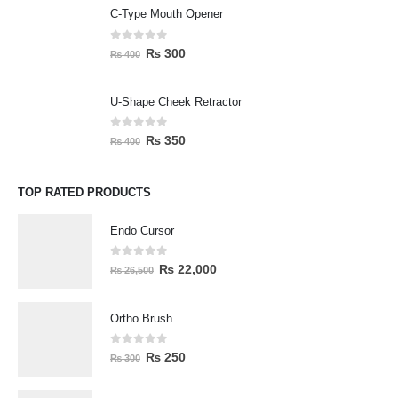
C-Type Mouth Opener
0
out of 5
₨
300
₨
400
U-Shape Cheek Retractor
0
out of 5
₨
350
₨
400
TOP RATED PRODUCTS
Endo Cursor
0
out of 5
₨
22,000
₨
26,500
Ortho Brush
0
out of 5
₨
250
₨
300