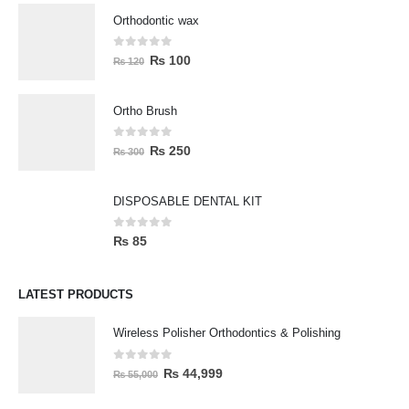
Orthodontic wax
0
out of 5
₨
100
₨
120
Ortho Brush
0
out of 5
₨
250
₨
300
DISPOSABLE DENTAL KIT
0
out of 5
₨
85
LATEST PRODUCTS
Wireless Polisher Orthodontics & Polishing
0
out of 5
₨
44,999
₨
55,000