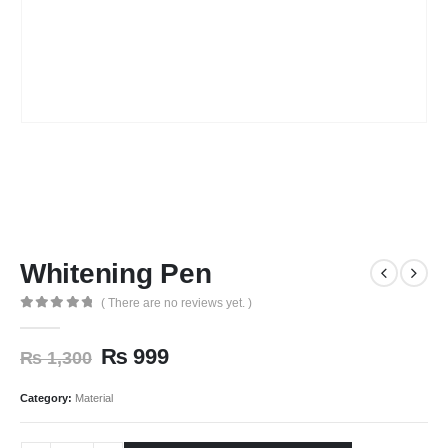
Whitening Pen
( There are no reviews yet. )
0
out of 5
₨
999
₨
1,300
Category:
Material