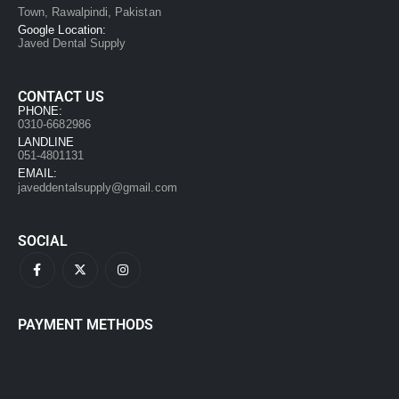
Town, Rawalpindi, Pakistan
Google Location:
Javed Dental Supply
CONTACT US
PHONE:
0310-6682986
LANDLINE
051-4801131
EMAIL:
javeddentalsupply@gmail.com
SOCIAL
PAYMENT METHODS