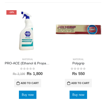
-14%
MATERIAL
MATERIAL
PRO-ACE (Ethanol & Propanol) Prosafe
Polygrip
0
out of 5
0
out of 5
₨
1,800
₨
550
₨
2,100
ADD TO CART
ADD TO CART
Buy now
Buy now