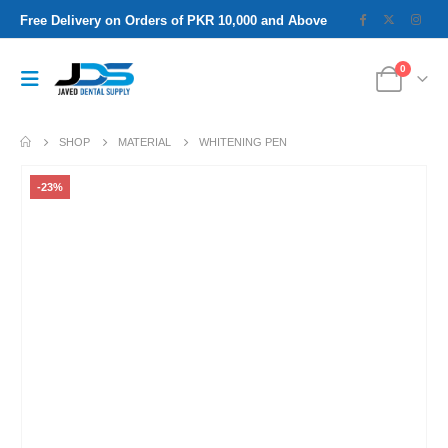
Free Delivery on Orders of PKR 10,000 and Above
0
SHOP
MATERIAL
WHITENING PEN
-23%