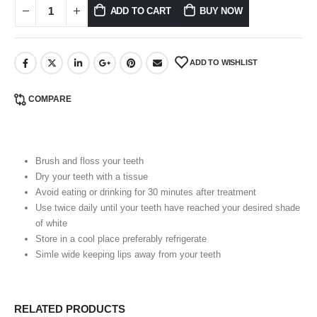
ADD TO CART
BUY NOW
ADD TO WISHLIST
COMPARE
Brush and floss your teeth
Dry your teeth with a tissue
Avoid eating or drinking for 30 minutes after treatment
Use twice daily until your teeth have reached your desired shade
of white
Store in a cool place preferably refrigerate
Simle wide keeping lips away from your teeth
RELATED PRODUCTS