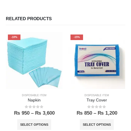
RELATED PRODUCTS
-10%
-15%
DISPOSABLE ITEM
DISPOSABLE ITEM
Napkin
Tray Cover
0
out of 5
0
out of 5
₨
950
–
₨
3,600
₨
850
–
₨
1,200
SELECT OPTIONS
SELECT OPTIONS