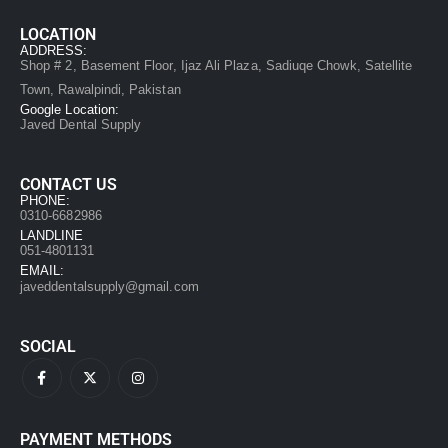
LOCATION
ADDRESS:
Shop # 2, Basement Floor, Ijaz Ali Plaza, Sadiuqe Chowk, Satellite
Town, Rawalpindi, Pakistan
Google Location:
Javed Dental Supply
CONTACT US
PHONE:
0310-6682986
LANDLINE
051-4801131
EMAIL:
javeddentalsupply@gmail.com
SOCIAL
PAYMENT METHODS