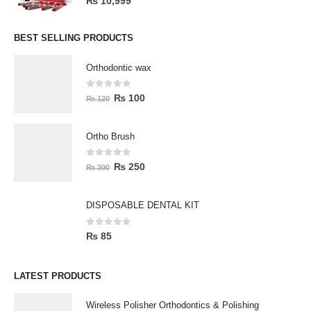
₨
10,999
BEST SELLING PRODUCTS
Orthodontic wax
0
out of 5
₨
100
₨
120
Ortho Brush
0
out of 5
₨
250
₨
300
DISPOSABLE DENTAL KIT
0
out of 5
₨
85
LATEST PRODUCTS
Wireless Polisher Orthodontics & Polishing