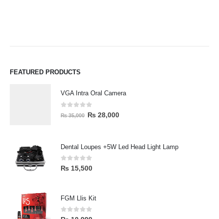
FEATURED PRODUCTS
VGA Intra Oral Camera
0
out of 5
₨
28,000
₨
35,000
Dental Loupes +5W Led Head Light Lamp
0
out of 5
₨
15,500
FGM Llis Kit
0
out of 5