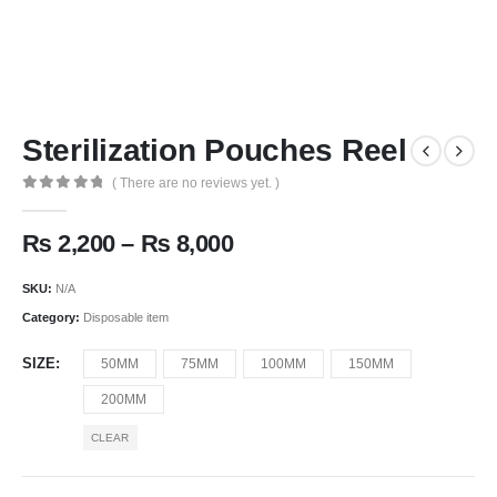
Sterilization Pouches Reel
( There are no reviews yet. )
0
out of 5
₨
2,200
–
₨
8,000
SKU:
N/A
Category:
Disposable item
SIZE
50MM
75MM
100MM
150MM
200MM
CLEAR