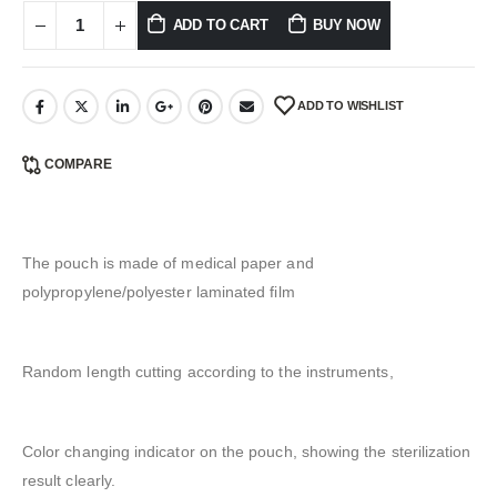
ADD TO CART
BUY NOW
ADD TO WISHLIST
COMPARE
The pouch is made of medical paper and
polypropylene/polyester laminated film
Random length cutting according to the instruments,
Color changing indicator on the pouch, showing the sterilization
result clearly.