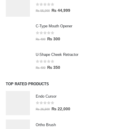
0
out of 5
₨
44,999
₨
55,000
C-Type Mouth Opener
0
out of 5
₨
300
₨
400
U-Shape Cheek Retractor
0
out of 5
₨
350
₨
400
TOP RATED PRODUCTS
Endo Cursor
0
out of 5
₨
22,000
₨
26,500
Ortho Brush