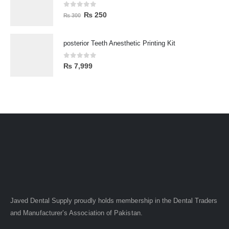
0
out of 5
₨
250
₨
300
posterior Teeth Anesthetic Printing Kit
0
out of 5
₨
7,999
Javed Dental Supply proudly holds membership in the Dental Traders
and Manufacturer’s Association of Pakistan.