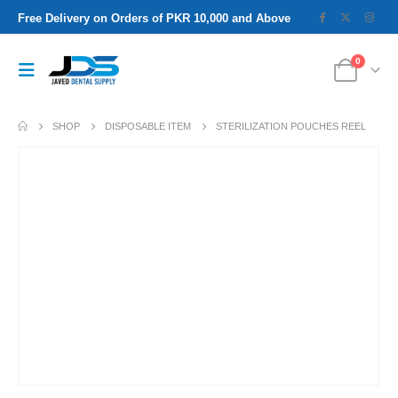
Free Delivery on Orders of PKR 10,000 and Above
0
SHOP
DISPOSABLE ITEM
STERILIZATION POUCHES REEL