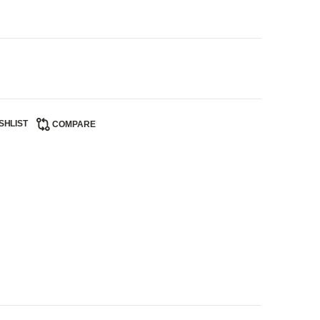
SHLIST
COMPARE