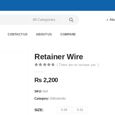
Abo
CONTACT US
ABOUT US
COMPARE
Retainer Wire
( There are no reviews yet. )
0
out of 5
₨
2,200
SKU:
N/A
Category:
Orthodontic
SIZE
0.28
0.32