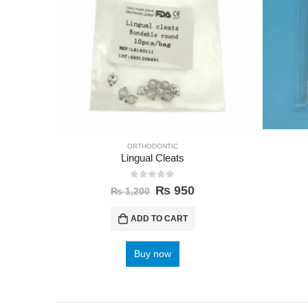
ORTHODONTIC
Lingual Cleats
0
out of 5
₨
950
₨
1,200
ADD TO CART
Buy now