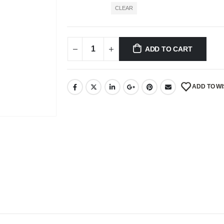
CLEAR
ADD TO CART
ADD TO WI