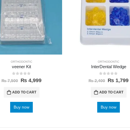
ORTHODONTIC
ORTHODONTIC
veener Kit
InterDental Wedge
0
out of 5
0
out of 5
₨
4,999
₨
1,799
₨
7,500
₨
2,400
ADD TO CART
ADD TO CART
Buy now
Buy now