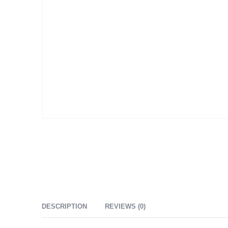
DESCRIPTION
REVIEWS (0)