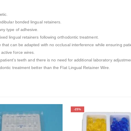
etic.
ndibular bonded lingual retainers.
any type of adhesive.
xed lingual retainers following orthodontic treatment.
e that can be adapted with no occlusal interference while ensuring pati
active force wires.
e patient’s teeth and there is no need for additional laboratory adjustm
dontic treatment better than the Flat Lingual Retainer Wire.
-25%