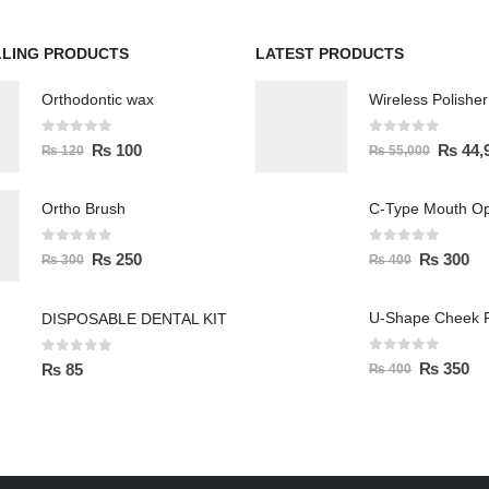
LLING PRODUCTS
LATEST PRODUCTS
Orthodontic wax
0
out of 5
0
out of 5
₨
100
₨
44,
₨
120
₨
55,000
Ortho Brush
C-Type Mouth O
0
out of 5
0
out of 5
₨
250
₨
300
₨
300
₨
400
U-Shape Cheek R
DISPOSABLE DENTAL KIT
0
out of 5
0
out of 5
₨
350
₨
85
₨
400