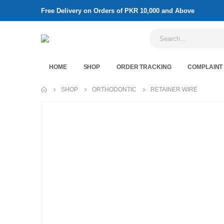
Free Delivery on Orders of PKR 10,000 and Above
HOME
SHOP
ORDER TRACKING
COMPLAINT
SHOP
ORTHODONTIC
RETAINER WIRE