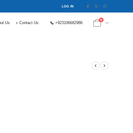
LOG IN
0
ut Us
Contact Us
+923106682986