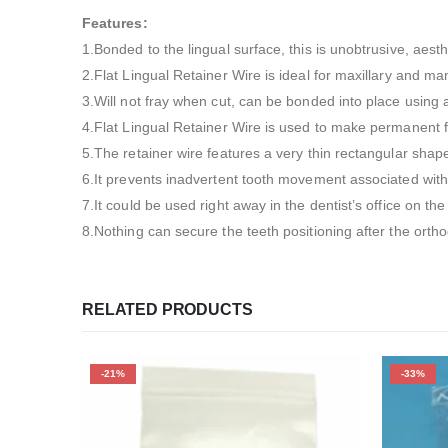
Features:
1.Bonded to the lingual surface, this is unobtrusive, aesth
2.Flat Lingual Retainer Wire is ideal for maxillary and ma
3.Will not fray when cut, can be bonded into place using 
4.Flat Lingual Retainer Wire is used to make permanent fi
5.The retainer wire features a very thin rectangular shap
6.It prevents inadvertent tooth movement associated with 
7.It could be used right away in the dentist’s office on th
8.Nothing can secure the teeth positioning after the ortho
RELATED PRODUCTS
-21%
-33%