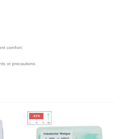
ent comfort.
ents or precautions.
-31%
-31%