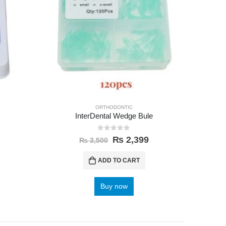
ORTHODONTIC
InterDental Wedge Bule
0
out of 5
₨
2,399
₨
3,500
ADD TO CART
Buy now