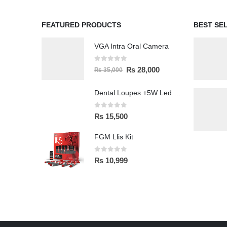
FEATURED PRODUCTS
BEST SE
VGA Intra Oral Camera
0
out of 5
₨
28,000
₨
35,000
Dental Loupes +5W Led Head Light Lamp
0
out of 5
₨
15,500
FGM Llis Kit
0
out of 5
₨
10,999