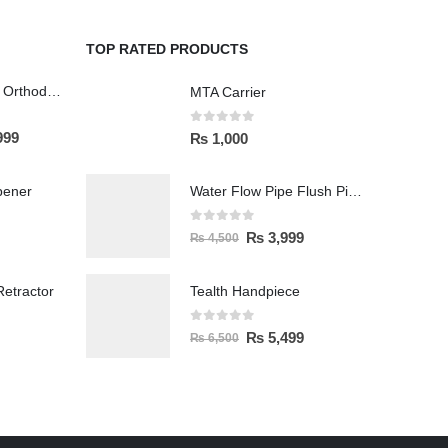
TOP RATED PRODUCTS
Wireless Polisher Orthodontics & Polishing
MTA Carrier
0
out of 5
999
₨
1,000
pener
Water Flow Pipe Flush Pipe Spittoon
0
out of 5
₨
3,999
₨
4,500
etractor
Tealth Handpiece
0
out of 5
₨
5,499
₨
6,500