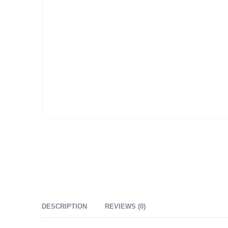
DESCRIPTION
REVIEWS (0)