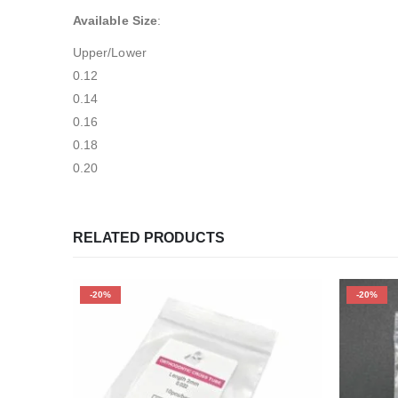
Available Size
:
Upper/Lower
0.12
0.14
0.16
0.18
0.20
RELATED PRODUCTS
-20%
-20%