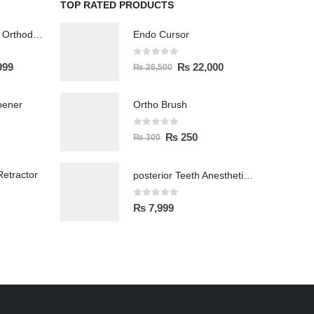
TOP RATED PRODUCTS
Wireless Polisher Orthodontics & Polishing
Endo Cursor
0
out of 5
999
₨
22,000
₨
26,500
pener
Ortho Brush
0
out of 5
₨
250
₨
300
etractor
posterior Teeth Anesthetic Printing Kit
0
out of 5
₨
7,999