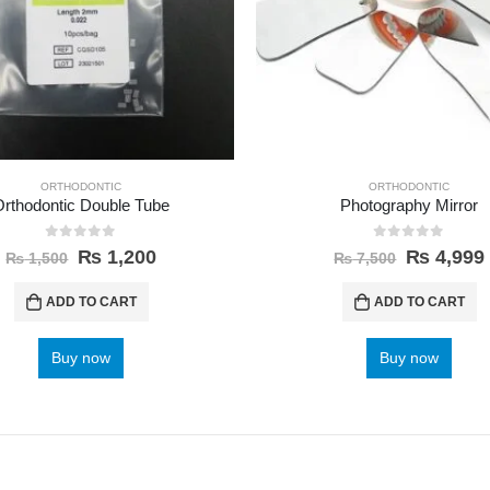
ORTHODONTIC
ORTHODONTIC
Orthodontic Double Tube
Photography Mirror
0
out of 5
0
out of 5
₨
1,200
₨
4,999
₨
1,500
₨
7,500
ADD TO CART
ADD TO CART
Buy now
Buy now