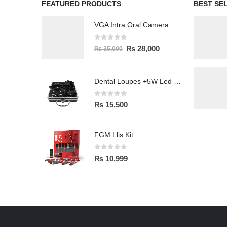
FEATURED PRODUCTS
BEST SE
VGA Intra Oral Camera
0
out of 5
₨
28,000
₨
35,000
Dental Loupes +5W Led Head Light Lamp
0
out of 5
₨
15,500
FGM Llis Kit
0
out of 5
₨
10,999