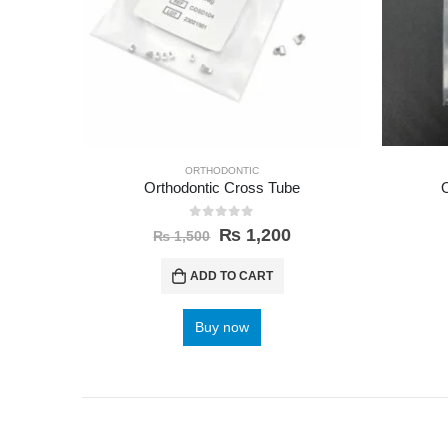
ORTHODONTIC
Orthodontic Cross Tube
0
out of 5
₨
1,200
₨
1,500
ADD TO CART
Buy now