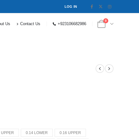
LOG IN
0
ut Us
Contact Us
+923106682986
4 UPPER
0.14 LOWER
0.16 UPPER