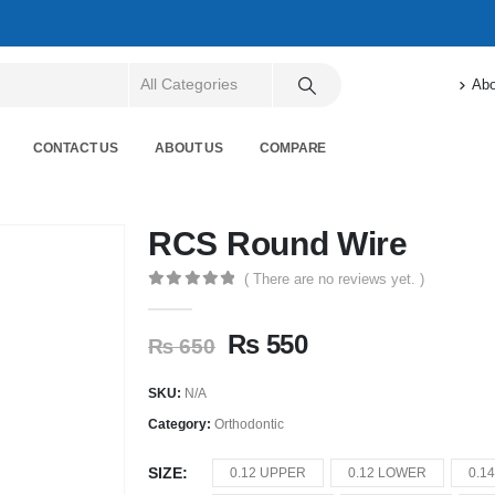
Abo
CONTACT US
ABOUT US
COMPARE
RCS Round Wire
( There are no reviews yet. )
0
out of 5
₨
550
₨
650
SKU:
N/A
Category:
Orthodontic
SIZE
0.12 UPPER
0.12 LOWER
0.1