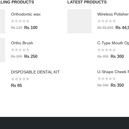
LLING PRODUCTS
LATEST PRODUCTS
Orthodontic wax
0
out of 5
0
out of 5
₨
100
₨
44,
₨
120
₨
55,000
Ortho Brush
C-Type Mouth O
0
out of 5
0
out of 5
₨
250
₨
300
₨
300
₨
400
U-Shape Cheek R
DISPOSABLE DENTAL KIT
0
out of 5
0
out of 5
₨
350
₨
85
₨
400