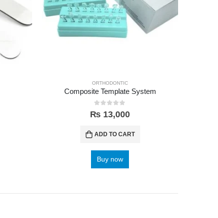
ORTHODONTIC
Composite Template System
0
out of 5
₨
13,000
ADD TO CART
Buy now