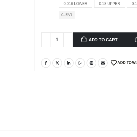
0.016 LOWER
0.18 UPPER
0.
CLEAR
ADD TO CART
ADD TO WI