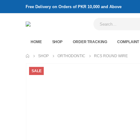
Free Delivery on Orders of PKR 10,000 and Above
HOME
SHOP
ORDER TRACKING
COMPLAINT
SHOP
ORTHODONTIC
RCS ROUND WIRE
SALE