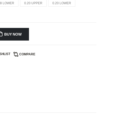
18 LOWER
0.20 UPPER
0.20 LOWER
BUY NOW
SHLIST
COMPARE