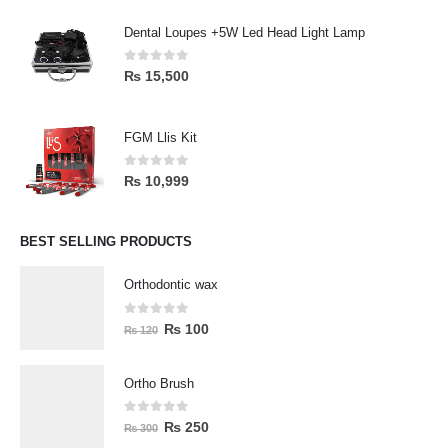
Dental Loupes +5W Led Head Light Lamp
0
out of 5
₨
15,500
FGM Llis Kit
0
out of 5
₨
10,999
BEST SELLING PRODUCTS
Orthodontic wax
0
out of 5
₨
100
₨
120
Ortho Brush
0
out of 5
₨
250
₨
300