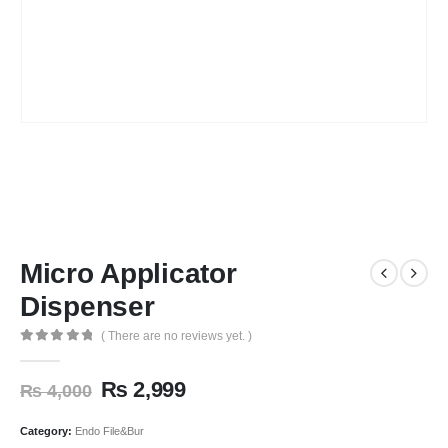
Micro Applicator
Dispenser
( There are no reviews yet. )
0
out of 5
₨
2,999
₨
4,000
Category:
Endo File&Bur