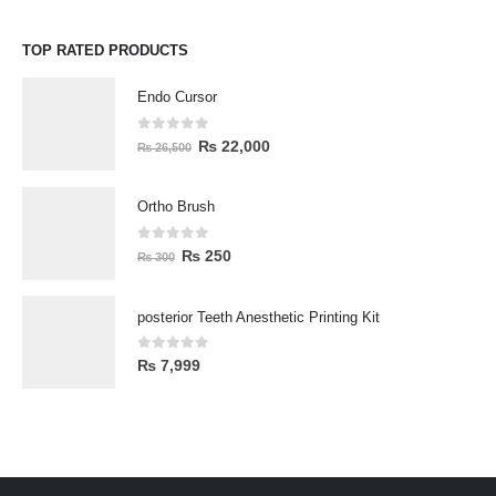
TOP RATED PRODUCTS
Endo Cursor
0
out of 5
₨
22,000
₨
26,500
Ortho Brush
0
out of 5
₨
250
₨
300
posterior Teeth Anesthetic Printing Kit
0
out of 5
₨
7,999