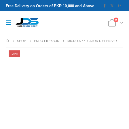
Free Delivery on Orders of PKR 10,000 and Above
0
SHOP
ENDO FILE&BUR
MICRO APPLICATOR DISPENSER
-25%