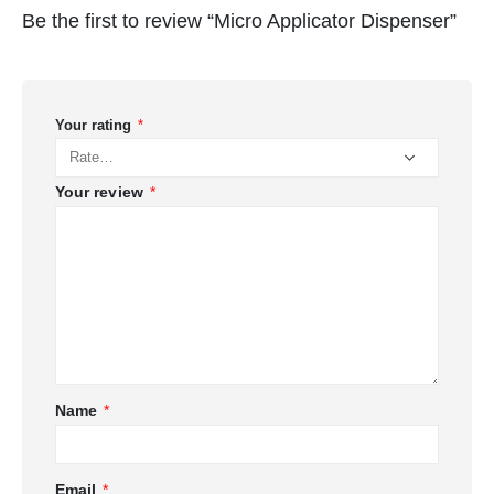
Be the first to review “Micro Applicator Dispenser”
Your rating
*
Your review
*
Name
*
Email
*