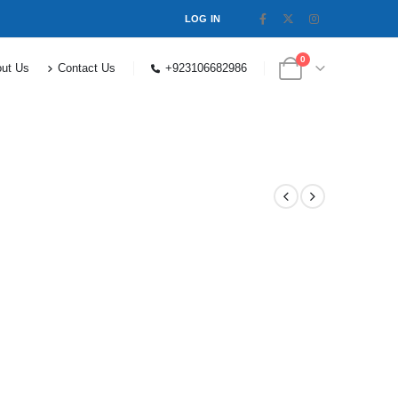
LOG IN
0
ut Us
Contact Us
+923106682986