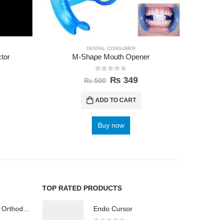
DENTAL CONSUMER
tor
M-Shape Mouth Opener
Anterio
0
out of 5
₨
349
₨
500
ADD TO CART
Buy now
TOP RATED PRODUCTS
Wireless Polisher Orthodontics & Polishing
Endo Cursor