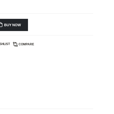
BUY NOW
SHLIST
COMPARE