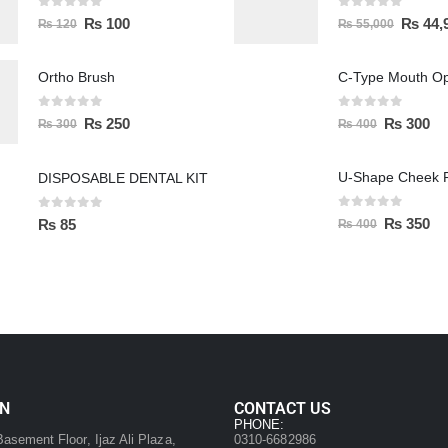
0
out of 5
0
out of 5
₨
100
₨
44,
₨
120
₨
55,000
Ortho Brush
C-Type Mouth O
0
out of 5
0
out of 5
₨
250
₨
300
₨
300
₨
400
U-Shape Cheek R
DISPOSABLE DENTAL KIT
0
out of 5
0
out of 5
₨
350
₨
85
₨
400
ON
CONTACT US
:
PHONE:
asement Floor, Ijaz Ali Plaza,
0310-6682986