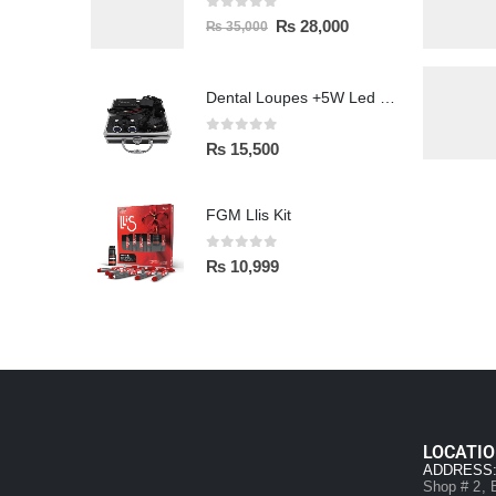
0
out of 5
₨
28,000
₨
35,000
Dental Loupes +5W Led Head Light Lamp
0
out of 5
₨
15,500
FGM Llis Kit
0
out of 5
₨
10,999
LOCATI
ADDRESS
Shop # 2, B