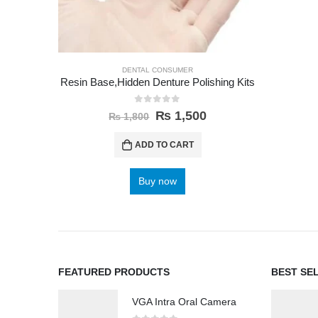
DENTAL CONSUMER
Resin Base,Hidden Denture Polishing Kits
0
out of 5
₨
1,500
₨
1,800
ADD TO CART
Buy now
FEATURED PRODUCTS
BEST SE
VGA Intra Oral Camera