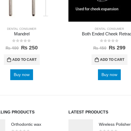
DENTAL CONSUMER
DENTAL CONSUMER
Mandrel
Both Ended Cheek Retrac
0
out of 5
0
out of 5
₨
250
₨
299
₨
400
₨
450
ADD TO CART
ADD TO CART
Buy now
Buy now
LLING PRODUCTS
LATEST PRODUCTS
Orthodontic wax