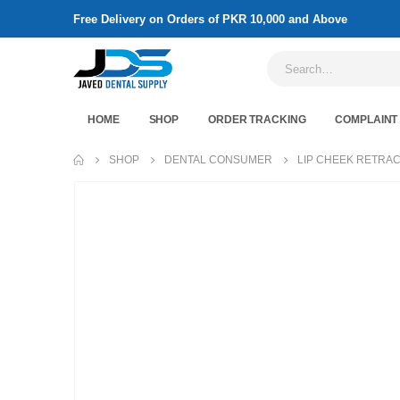
Free Delivery on Orders of PKR 10,000 and Above
HOME
SHOP
ORDER TRACKING
COMPLAINT
SHOP
DENTAL CONSUMER
LIP CHEEK RETRA