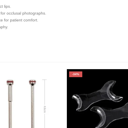
t lips.
 for occlusal photographs.
for patient comfort.
aphy.
-34%