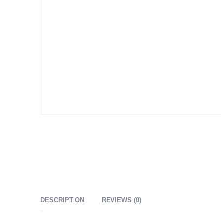
DESCRIPTION
REVIEWS (0)