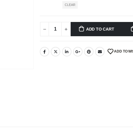
CLEAR
ADD TO CART
ADD TO WI