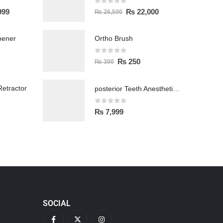
0
out of 5
999
₨
22,000
₨
26,500
pener
Ortho Brush
0
out of 5
₨
250
₨
300
etractor
posterior Teeth Anesthetic Printing Kit
0
out of 5
₨
7,999
SOCIAL