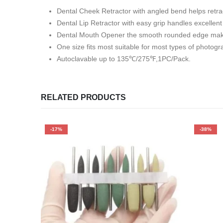
Dental Cheek Retractor with angled bend helps retrac
Dental Lip Retractor with easy grip handles excellent
Dental Mouth Opener the smooth rounded edge make 
One size fits most suitable for most types of photogr
Autoclavable up to 135℃/275℉,1PC/Pack.
RELATED PRODUCTS
-17%
-38%