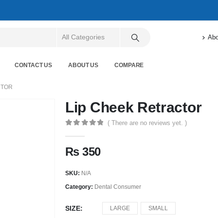
Abo
CONTACT US
ABOUT US
COMPARE
CTOR
Lip Cheek Retractor
( There are no reviews yet. )
0
out of 5
₨
350
SKU:
N/A
Category:
Dental Consumer
SIZE
LARGE
SMALL