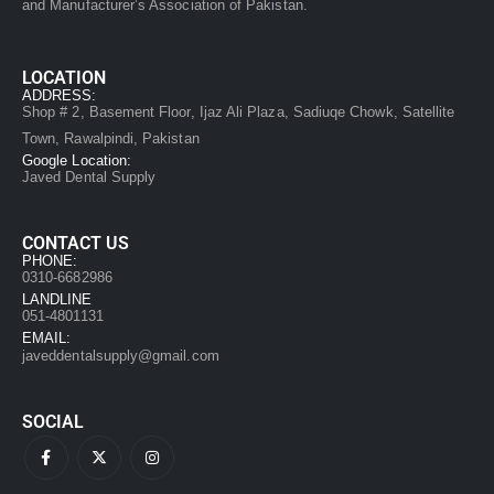
and Manufacturer’s Association of Pakistan.
LOCATION
ADDRESS:
Shop # 2, Basement Floor, Ijaz Ali Plaza, Sadiuqe Chowk, Satellite
Town, Rawalpindi, Pakistan
Google Location:
Javed Dental Supply
CONTACT US
PHONE:
0310-6682986
LANDLINE
051-4801131
EMAIL:
javeddentalsupply@gmail.com
SOCIAL