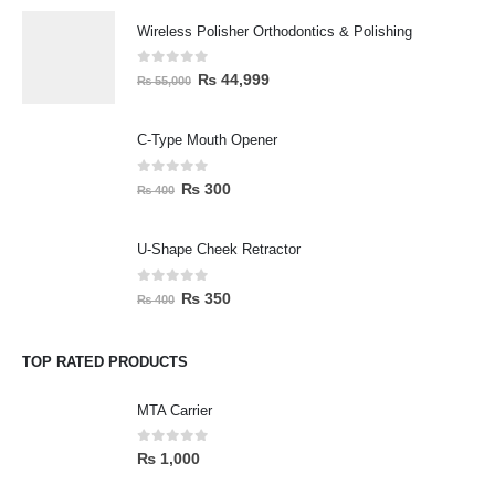
Wireless Polisher Orthodontics & Polishing
0
out of 5
₨
44,999
₨
55,000
C-Type Mouth Opener
0
out of 5
₨
300
₨
400
U-Shape Cheek Retractor
0
out of 5
₨
350
₨
400
TOP RATED PRODUCTS
MTA Carrier
0
out of 5
₨
1,000