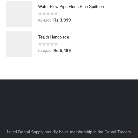
Water Flow Pipe Flush Pipe Spittoon
0
out of 5
₨
3,999
₨
4,500
Tealth Handpiece
0
out of 5
₨
5,499
₨
6,500
Javed Dental Supply proudly holds membership in the Dental Traders