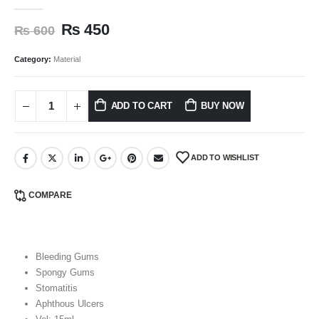
0
out of 5
₨
450
₨
600
Category:
Material
ADD TO CART
BUY NOW
ADD TO WISHLIST
COMPARE
Bleeding Gums
Spongy Gums
Stomatitis
Aphthous Ulcers