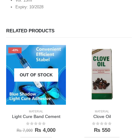
Vol: 15ml
Expiry: 10/2028
RELATED PRODUCTS
-43%
OUT OF STOCK
MATERIAL
MATERIAL
Light Cure Band Cement
Clove Oil
0
out of 5
0
out of 5
₨
4,000
₨
550
₨
7,000