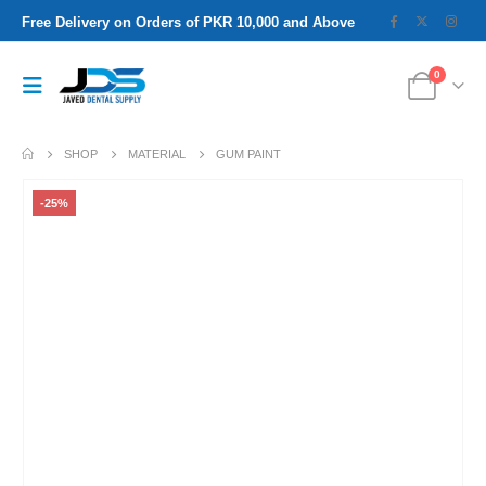
Free Delivery on Orders of PKR 10,000 and Above
0
SHOP
MATERIAL
GUM PAINT
-25%