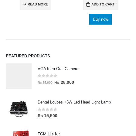
READ MORE
ADD TO CART
Buy now
FEATURED PRODUCTS
VGA Intra Oral Camera
0
out of 5
₨
28,000
₨
35,000
Dental Loupes +5W Led Head Light Lamp
0
out of 5
₨
15,500
FGM Llis Kit