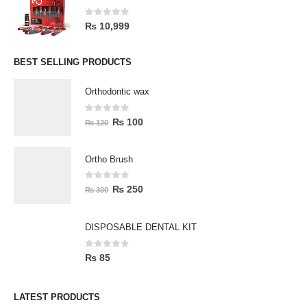
0
out of 5
₨
10,999
BEST SELLING PRODUCTS
Orthodontic wax
0
out of 5
₨
100
₨
120
Ortho Brush
0
out of 5
₨
250
₨
300
DISPOSABLE DENTAL KIT
0
out of 5
₨
85
LATEST PRODUCTS