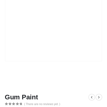
Gum Paint
( There are no reviews yet. )