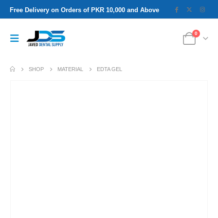
Free Delivery on Orders of PKR 10,000 and Above
0
SHOP
MATERIAL
EDTA GEL