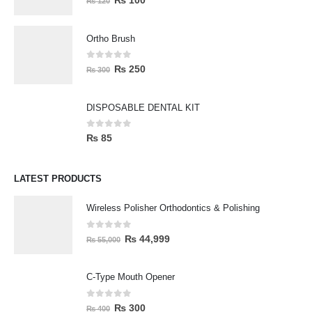
₨
100
₨
120
Ortho Brush
0
out of 5
₨
250
₨
300
DISPOSABLE DENTAL KIT
0
out of 5
₨
85
LATEST PRODUCTS
Wireless Polisher Orthodontics & Polishing
0
out of 5
₨
44,999
₨
55,000
C-Type Mouth Opener
0
out of 5
₨
300
₨
400