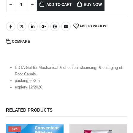
ADD TO CART
BUY NOW
ADD TO WISHLIST
COMPARE
EDTA Gel for Mechanical & chemical cleansing, & enlarging of
Root Canals.
packing;60Gm
expiery;12/2026
RELATED PRODUCTS
-43%