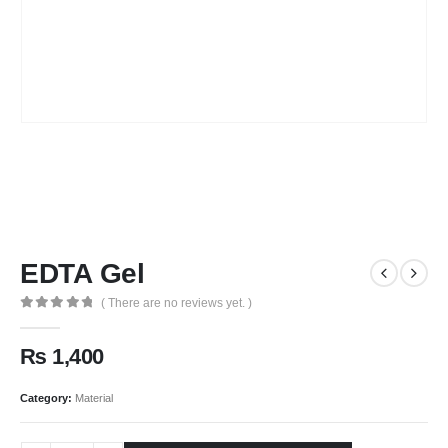
EDTA Gel
( There are no reviews yet. )
0
out of 5
₨
1,400
Category:
Material