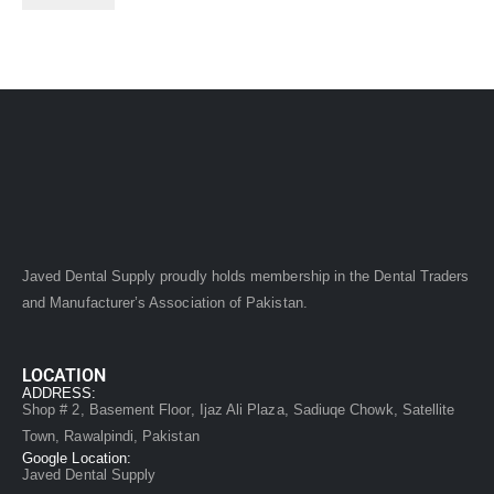
Javed Dental Supply proudly holds membership in the Dental Traders
and Manufacturer’s Association of Pakistan.
LOCATION
ADDRESS:
Shop # 2, Basement Floor, Ijaz Ali Plaza, Sadiuqe Chowk, Satellite
Town, Rawalpindi, Pakistan
Google Location:
Javed Dental Supply