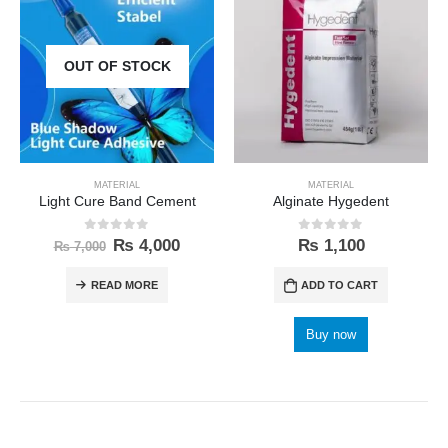
OUT OF STOCK
MATERIAL
MATERIAL
Light Cure Band Cement
Alginate Hygedent
0
out of 5
0
out of 5
₨
4,000
₨
1,100
₨
7,000
READ MORE
ADD TO CART
Buy now