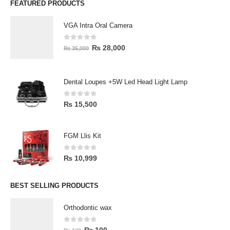
FEATURED PRODUCTS
VGA Intra Oral Camera
0
out of 5
₨
28,000
₨
35,000
Dental Loupes +5W Led Head Light Lamp
0
out of 5
₨
15,500
FGM Llis Kit
0
out of 5
₨
10,999
BEST SELLING PRODUCTS
Orthodontic wax
0
out of 5