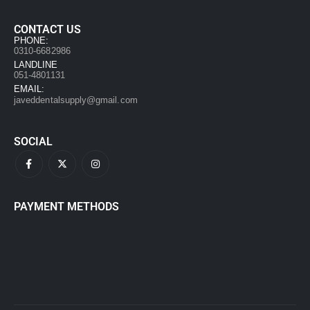
CONTACT US
PHONE:
0310-6682986
LANDLINE
051-4801131
EMAIL:
javeddentalsupply@gmail.com
SOCIAL
PAYMENT METHODS