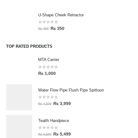
U-Shape Cheek Retractor
0
out of 5
₨
350
₨
400
TOP RATED PRODUCTS
MTA Carrier
0
out of 5
₨
1,000
Water Flow Pipe Flush Pipe Spittoon
0
out of 5
₨
3,999
₨
4,500
Tealth Handpiece
0
out of 5
₨
5,499
₨
6,500