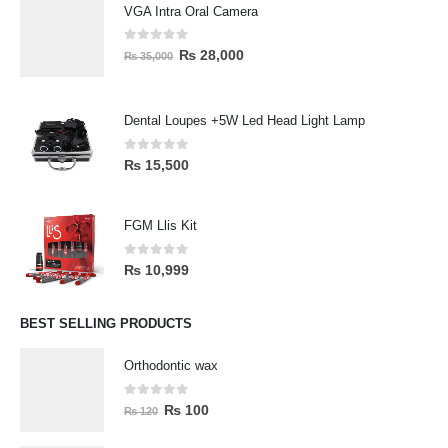
VGA Intra Oral Camera
0
out of 5
₨
28,000
₨
35,000
Dental Loupes +5W Led Head Light Lamp
0
out of 5
₨
15,500
FGM Llis Kit
0
out of 5
₨
10,999
BEST SELLING PRODUCTS
Orthodontic wax
0
out of 5
₨
100
₨
120