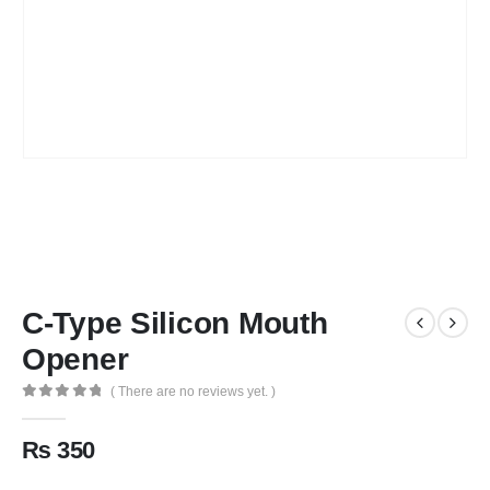
C-Type Silicon Mouth
Opener
( There are no reviews yet. )
0
out of 5
₨
350