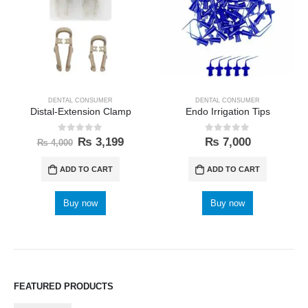
DENTAL CONSUMER
DENTAL CONSUMER
Distal-Extension Clamp
Endo Irrigation Tips
0
out of 5
0
out of 5
₨
3,199
₨
7,000
₨
4,000
ADD TO CART
ADD TO CART
Buy now
Buy now
FEATURED PRODUCTS