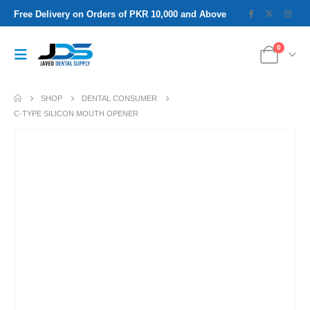
Free Delivery on Orders of PKR 10,000 and Above
0
SHOP
DENTAL CONSUMER
C-TYPE SILICON MOUTH OPENER