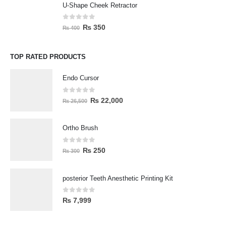
U-Shape Cheek Retractor
0
out of 5
₨
350
₨
400
TOP RATED PRODUCTS
Endo Cursor
0
out of 5
₨
22,000
₨
26,500
Ortho Brush
0
out of 5
₨
250
₨
300
posterior Teeth Anesthetic Printing Kit
0
out of 5
₨
7,999