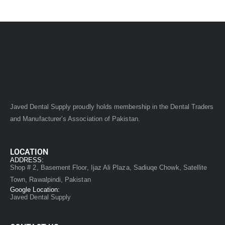
Javed Dental Supply proudly holds membership in the Dental Traders
and Manufacturer’s Association of Pakistan.
LOCATION
ADDRESS:
Shop # 2, Basement Floor, Ijaz Ali Plaza, Sadiuqe Chowk, Satellite
Town, Rawalpindi, Pakistan
Google Location:
Javed Dental Supply