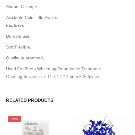
Shape: C shape
Available Color: Blue/white
Features:
Durable use,
Soft/Flexible,
Quality guaranteed,
Used For Teeth Whitening/Orthodontic Treatment.
Opening device size: 11.3 * 7 * 1.5cm 6.2g/piece
RELATED PRODUCTS
-20%