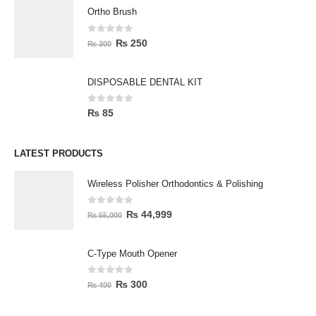
Ortho Brush
0
out of 5
₨
250
₨
300
DISPOSABLE DENTAL KIT
0
out of 5
₨
85
LATEST PRODUCTS
Wireless Polisher Orthodontics & Polishing
0
out of 5
₨
44,999
₨
55,000
C-Type Mouth Opener
0
out of 5
₨
300
₨
400