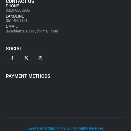
CONTACT US
PHONE:
0310-6682986
LANDLINE
051-4801131
EMAIL:
javeddentalsupply@gmail.com
SOCIAL
PAYMENT METHODS
Javed Dental Supply © 2025 All Rights Reserved.