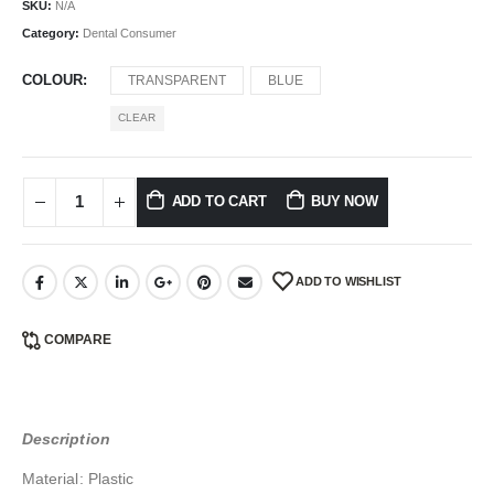
SKU:
N/A
Category:
Dental Consumer
COLOUR
TRANSPARENT
BLUE
CLEAR
ADD TO CART
BUY NOW
ADD TO WISHLIST
COMPARE
Description
Material: Plastic