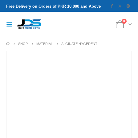
Free Delivery on Orders of PKR 10,000 and Above
0
SHOP
MATERIAL
ALGINATE HYGEDENT