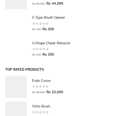
0
out of 5
₨
44,999
₨
55,000
C-Type Mouth Opener
0
out of 5
₨
300
₨
400
U-Shape Cheek Retractor
0
out of 5
₨
350
₨
400
TOP RATED PRODUCTS
Endo Cursor
0
out of 5
₨
22,000
₨
26,500
Ortho Brush