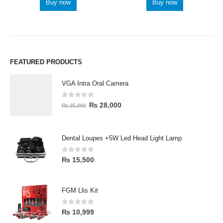
Buy now
Buy now
FEATURED PRODUCTS
VGA Intra Oral Camera
0
out of 5
₨
28,000
₨
35,000
Dental Loupes +5W Led Head Light Lamp
0
out of 5
₨
15,500
FGM Llis Kit
0
out of 5
₨
10,999