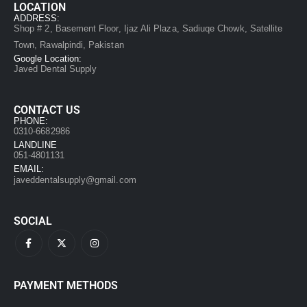
LOCATION
ADDRESS:
Shop # 2, Basement Floor, Ijaz Ali Plaza, Sadiuqe Chowk, Satellite
Town, Rawalpindi, Pakistan
Google Location:
Javed Dental Supply
CONTACT US
PHONE:
0310-6682986
LANDLINE
051-4801131
EMAIL:
javeddentalsupply@gmail.com
SOCIAL
PAYMENT METHODS