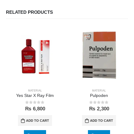
RELATED PRODUCTS
MATERIAL
MATERIAL
Yes Star X Ray Film
Pulpoden
0
out of 5
0
out of 5
₨
6,800
₨
2,300
ADD TO CART
ADD TO CART