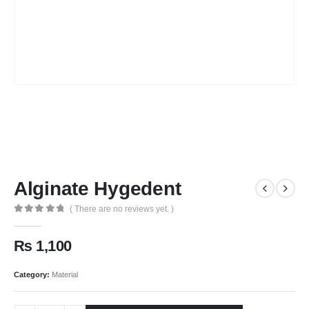
Alginate Hygedent
( There are no reviews yet. )
0
out of 5
₨
1,100
Category:
Material