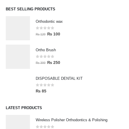
BEST SELLING PRODUCTS
Orthodontic wax
0
out of 5
₨
100
₨
120
Ortho Brush
0
out of 5
₨
250
₨
300
DISPOSABLE DENTAL KIT
0
out of 5
₨
85
LATEST PRODUCTS
Wireless Polisher Orthodontics & Polishing