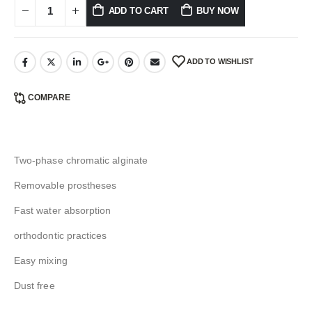
ADD TO CART
BUY NOW
ADD TO WISHLIST
COMPARE
Two-phase chromatic alginate
Removable prostheses
Fast water absorption
orthodontic practices
Easy mixing
Dust free