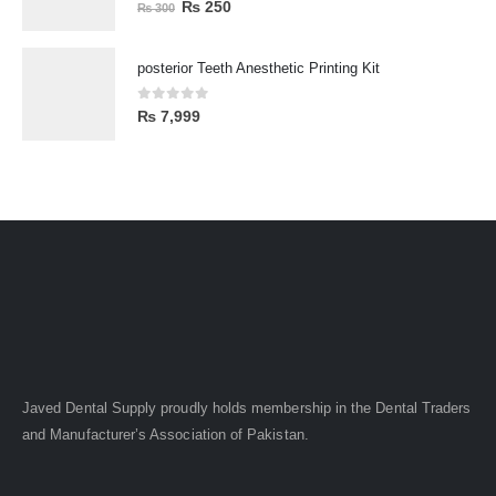
0
out of 5
₨
250
₨
300
posterior Teeth Anesthetic Printing Kit
0
out of 5
₨
7,999
Javed Dental Supply proudly holds membership in the Dental Traders
and Manufacturer’s Association of Pakistan.