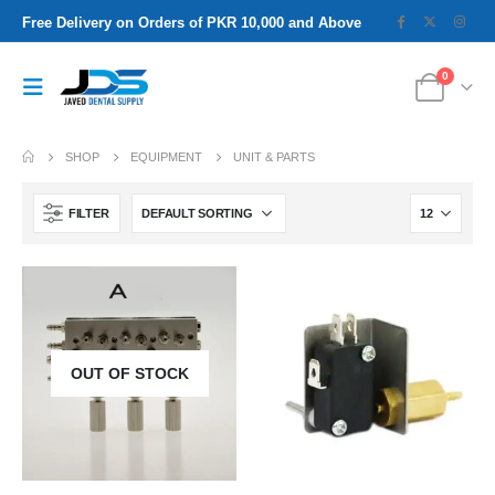
Free Delivery on Orders of PKR 10,000 and Above
0
SHOP
EQUIPMENT
UNIT & PARTS
FILTER
OUT OF STOCK