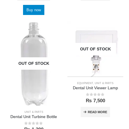
Buy now
OUT OF STOCK
OUT OF STOCK
EQUIPMENT
,
UNIT & PARTS
Dental Unit Viewer Lamp
0
out of 5
₨
7,500
READ MORE
UNIT & PARTS
Dental Unit Turbine Bottle
0
out of 5