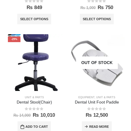
0
out of 5
0
out of 5
₨
849
₨
750
₨
1,000
SELECT OPTIONS
SELECT OPTIONS
-29%
OUT OF STOCK
UNIT & PARTS
EQUIPMENT
,
UNIT & PARTS
Dental Stool(Chair)
Dental Unit Foot Paddle
0
out of 5
0
out of 5
₨
10,010
₨
12,500
₨
14,000
ADD TO CART
READ MORE