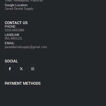
Town, Rawalpindi, Pakistan
Google Location:
Javed Dental Supply
CONTACT US
PHONE:
0310-6682986
LANDLINE
051-4801131
EMAIL:
javeddentalsupply@gmail.com
SOCIAL
PAYMENT METHODS