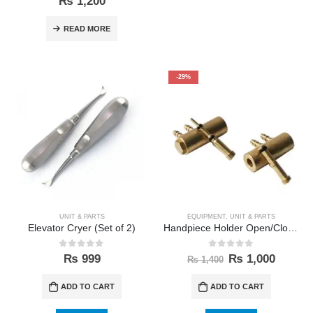
₨
1,200
READ MORE
-29%
UNIT & PARTS
EQUIPMENT
,
UNIT & PARTS
Elevator Cryer (Set of 2)
Handpiece Holder Open/Close Walve
0
out of 5
0
out of 5
₨
999
₨
1,000
₨
1,400
ADD TO CART
ADD TO CART