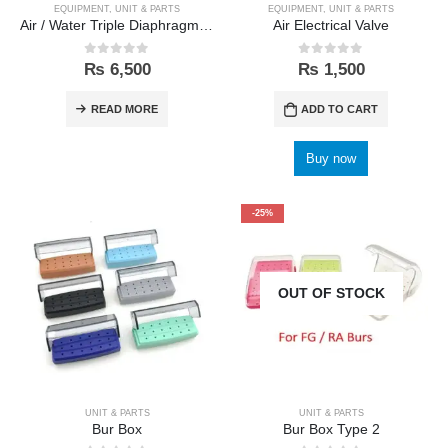
EQUIPMENT
,
UNIT & PARTS
EQUIPMENT
,
UNIT & PARTS
Air / Water Triple Diaphragm Membrane Valve
Air Electrical Valve
0
out of 5
0
out of 5
₨
6,500
₨
1,500
READ MORE
ADD TO CART
Buy now
-25%
OUT OF STOCK
UNIT & PARTS
UNIT & PARTS
Bur Box
Bur Box Type 2