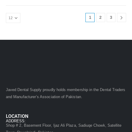
1
2
3
Javed Dental Supply proudly holds membership in the Dental Traders
and Manufacturer’s Association of Pakistan.
LOCATION
ADDRESS:
Shop # 2, Basement Floor, Ijaz Ali Plaza, Sadiuqe Chowk, Satellite