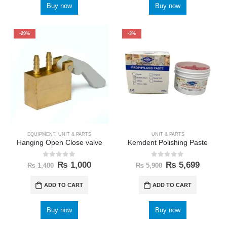
Buy now
Buy now
-29%
-3%
EQUIPMENT
,
UNIT & PARTS
UNIT & PARTS
Hanging Open Close valve
Kemdent Polishing Paste
0
out of 5
0
out of 5
₨
1,000
₨
5,699
₨
1,400
₨
5,900
ADD TO CART
ADD TO CART
Buy now
Buy now